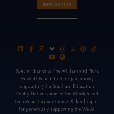
IDRA Website
Special thanks to The William and Flora
Hewlett Foundation for generously
supporting the Southern Education
Equity Network and to the Charles and
Lynn Schusterman Family Philanthropies
for generously supporting the We All