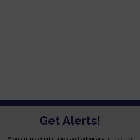
Password
Keep me signed in
Register
Forgot your password?