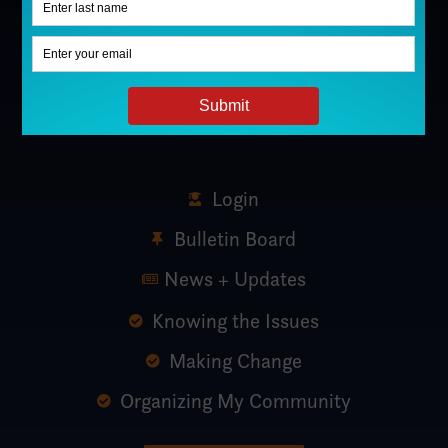
Login
Bulletin Board
News + Updates
Knowing the Issues
Making Change
Organizing My Community