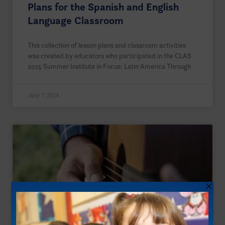
Plans for the Spanish and English
Language Classroom
This collection of lesson plans and classroom activities
was created by educators who participated in the CLAS
2015 Summer Institute in Focus: Latin America Through
June 7, 2024