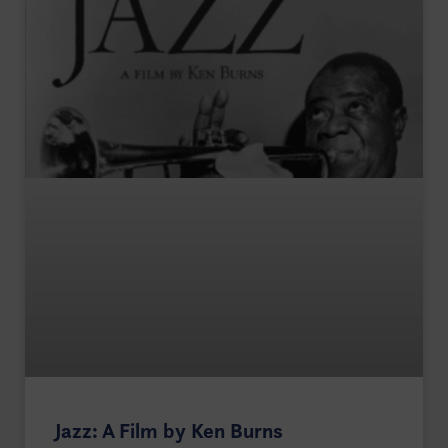
Jazz: A Film by Ken Burns