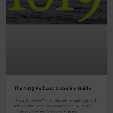
The 1619 Podcast Listening Guide
1619 is a New York Times audio series hosted by journalist
Nikole Hannah-Jones, who created The 1619 Project
initiative for The New York Times Magazine.