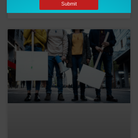
June 7, 2024