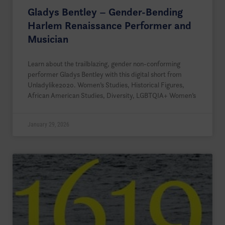
Gladys Bentley – Gender-Bending
Harlem Renaissance Performer and
Musician
Learn about the trailblazing, gender non-conforming
performer Gladys Bentley with this digital short from
Unladylike2020. Women’s Studies, Historical Figures,
African American Studies, Diversity, LGBTQIA+ Women’s
January 29, 2026