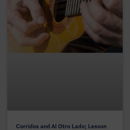
Corridos and Al Otro Lado; Lesson