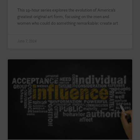
This 19-hour series explores the evolution of America’s
greatest original art form, focusing on the men and
women who could do something remarkable: create art
June 7, 2024