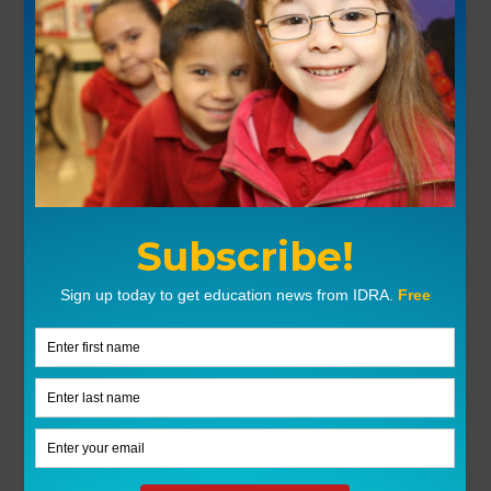
Corridos sin Fronteras: A New World
Ballad Tradition
Corridos, as a world ballad tradition, afford teachers and
students a primary source based on an oral tradition that
spans nearly two centuries. Corridos reflect