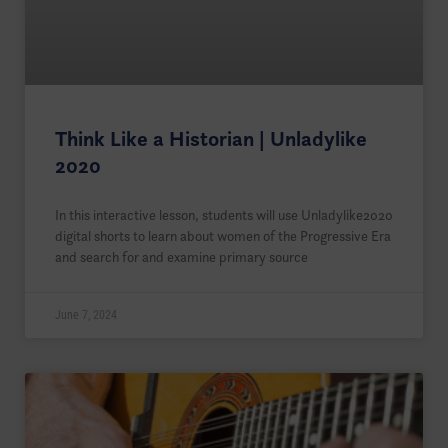
Think Like a Historian | Unladylike
2020
In this interactive lesson, students will use Unladylike2020
digital shorts to learn about women of the Progressive Era
and search for and examine primary source
June 7, 2024