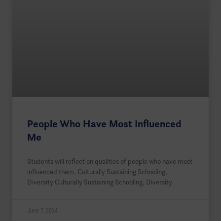
People Who Have Most Influenced
Me
Students will reflect on qualities of people who have most
influenced them. Culturally Sustaining Schooling,
Diversity Culturally Sustaining Schooling, Diversity
June 7, 2024