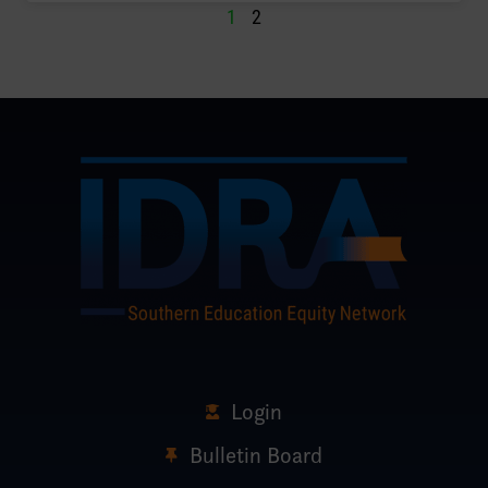
1
2
Login
Bulletin Board