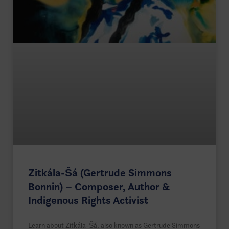
Zitkála-Šá (Gertrude Simmons
Bonnin) – Composer, Author &
Indigenous Rights Activist
Learn about Zitkála-Šá, also known as Gertrude Simmons