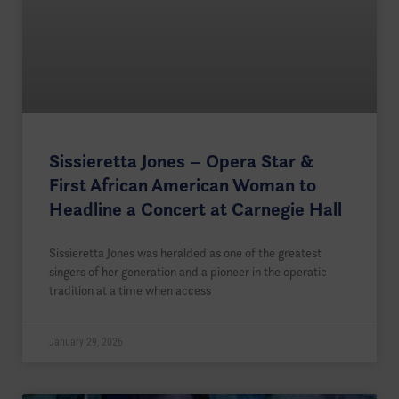
Sissieretta Jones – Opera Star &
First African American Woman to
Headline a Concert at Carnegie Hall
Sissieretta Jones was heralded as one of the greatest
singers of her generation and a pioneer in the operatic
tradition at a time when access
January 29, 2026