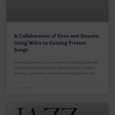
A Collaboration of Sites and Sounds:
Using Wikis to Catalog Protest
Songs
Protest songs serve as a means to combat social ills and
cover a wide array of topics, including racism, sexism,
poverty, imperialism, environmental degradation, war
June 7, 2024