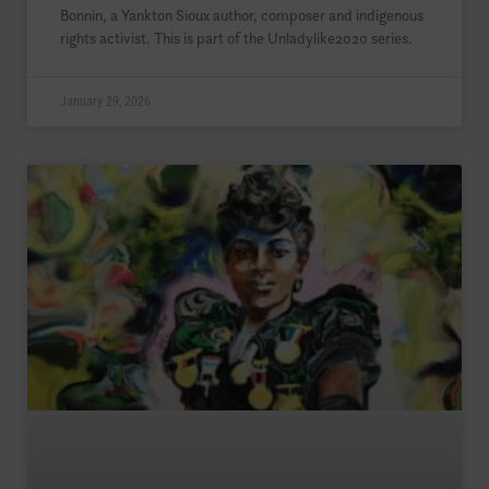
Bonnin, a Yankton Sioux author, composer and indigenous
rights activist. This is part of the Unladylike2020 series.
January 29, 2026