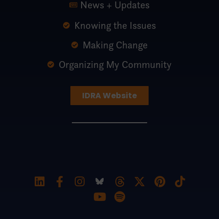
News + Updates
Knowing the Issues
Making Change
Organizing My Community
IDRA Website