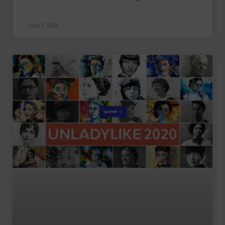
June 7, 2024