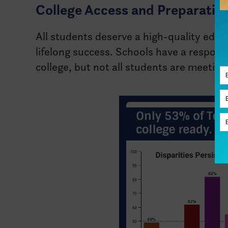
College Access and Preparation
All students deserve a high-quality educ
lifelong success. Schools have a responsi
college, but not all students are meeti