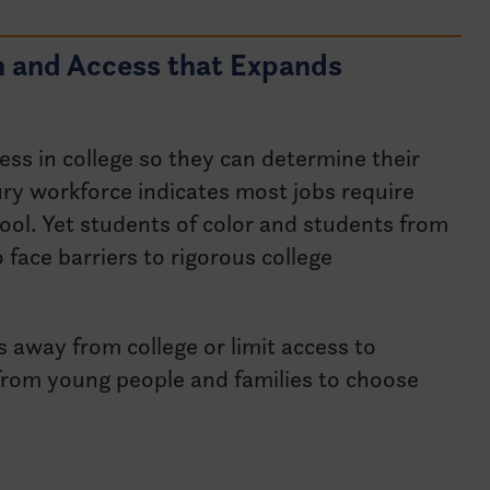
n and Access that Expands
ess in college so they can determine their
ry workforce indicates most jobs require
ool. Yet students of color and students from
 face barriers to rigorous college
s away from college or limit access to
rom young people and families to choose