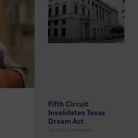
Fifth Circuit
Invalidates Texas
Dream Act
July 10, 2026
No Comments