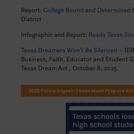
Report:
College Bound and Determined
S
District
Infographic and Report:
Ready Texas Stu
Texas Dreamers Won’t Be Silenced
– IDR
Business, Faith, Educator and Student Gr
Texas Dream Act , October 8, 2025
2025 Policy Digest: Texas Must Prepare All