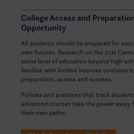
College Access and Preparatio
Opportunity
All students should be prepared for succ
own futures. Research on the 21st Centu
some level of education beyond high sch
families with limited incomes continue to
preparation, access and success.
Policies and practices that track student
advanced courses take the power away f
their own paths.