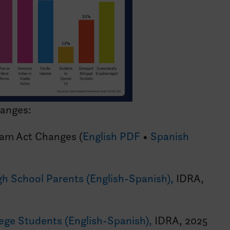
hanges:
eam Act Changes (
English PDF
•
Spanish
igh School Parents (English-Spanish),
IDRA,
lege Students (English-Spanish),
IDRA, 2025