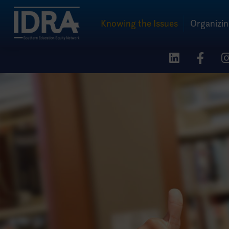
Knowing the Issues
Organizi