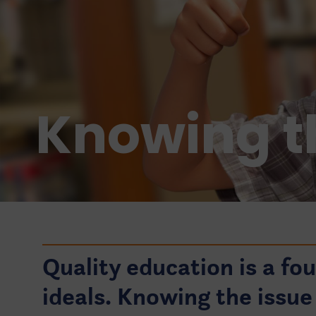
Knowing t
Quality education is a fo
ideals. Knowing the issue 