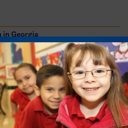
 in Georgia
s vital for the success of Georgia’s students.
 harmed when policies and practices
rk or assign them to their post-secondary
ilities. All students should be prepared and
r education if they so choose.
ing a college degree exist for students in
d out more about college preparation and