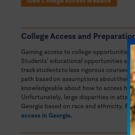
IDRA College Access Website
College Access and Preparation
Gaining access to college opportunities i
Students’ educational opportunities are
track students to less rigorous coursewo
path based on assumptions about their ab
knowledgeable about how to access highe
Unfortunately, large disparities in attain
Georgia based on race and ethnicity.
Fin
access in Georgia.