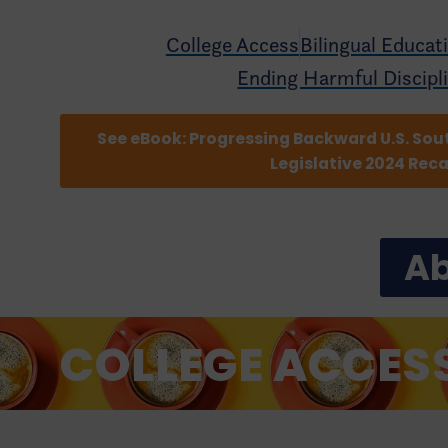
College Access
Bilingual Educat
Ending Harmful Discipl
See eBook: Progressing Backward U.S. Sou
Legislative 2024 Rec
Ab
COLLEGE ACCES