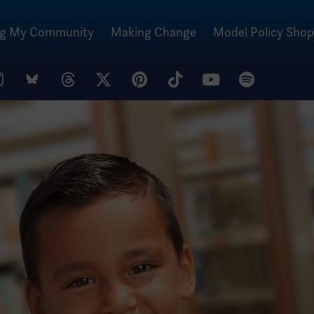
ng My Community
Making Change
Model Policy Shop