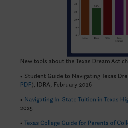
New tools about the Texas Dream Act c
• Student Guide to Navigating Texas Dr
PDF
), IDRA, February 2026
•
Navigating In-State Tuition in Texas H
2025
•
Texas College Guide for Parents of Col