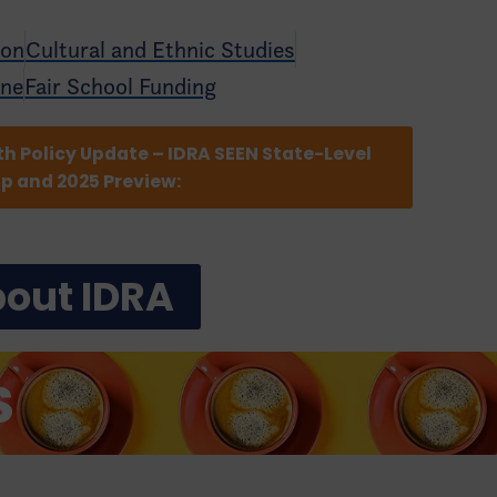
ion
Cultural and Ethnic Studies
ine
Fair School Funding
th Policy Update – IDRA SEEN State-Level
ap and 2025 Preview:
out IDRA
S