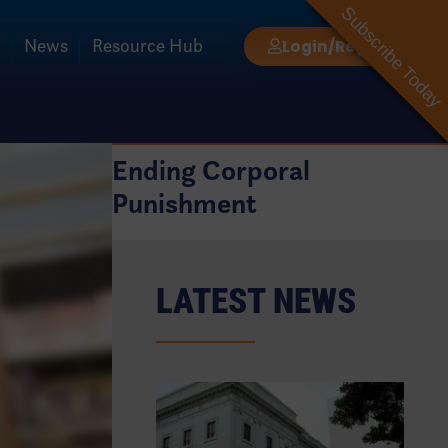
Subscribe Today
News
Resource Hub
Login/Register
Ending Corporal
Punishment
LATEST NEWS