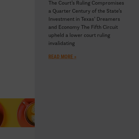
The Court’s Ruling Compromises
a Quarter Century of the State’s
Investment in Texas’ Dreamers
and Economy The Fifth Circuit
upheld a lower court ruling
invalidating
READ MORE »