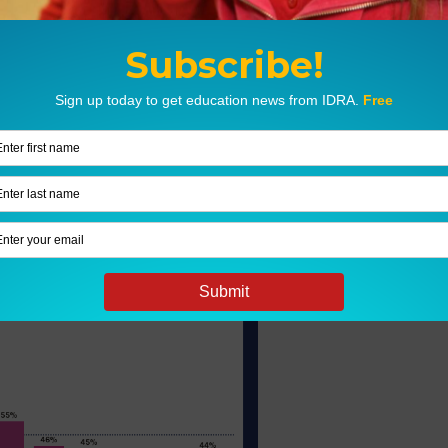
 in Texas
ation that prepares them for college and
bility to prepare all students to succeed in
ng readiness benchmarks.