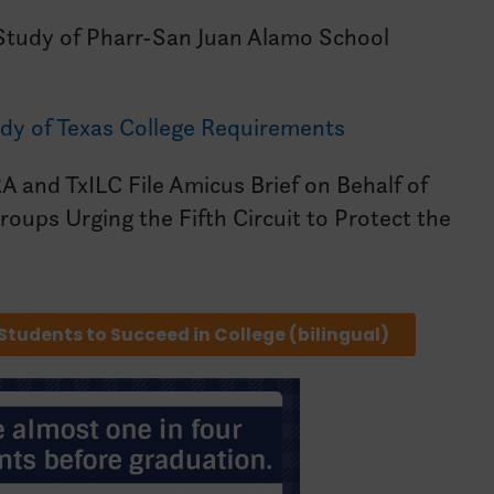
tudy of Pharr-San Juan Alamo School
dy of Texas College Requirements
A and TxILC File Amicus Brief on Behalf of
oups Urging the Fifth Circuit to Protect the
 Students to Succeed in College (bilingual)