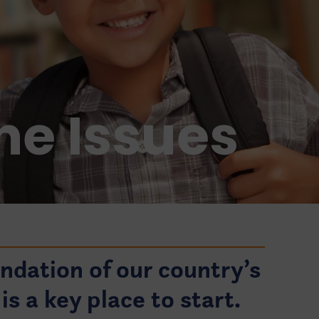
he Issues
undation of our country’s
is a key place to start.