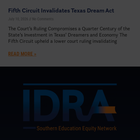
Fifth Circuit Invalidates Texas Dream Act
July 10, 2026
No Comments
The Court’s Ruling Compromises a Quarter Century of the
State’s Investment in Texas’ Dreamers and Economy The
Fifth Circuit upheld a lower court ruling invalidating
READ MORE »