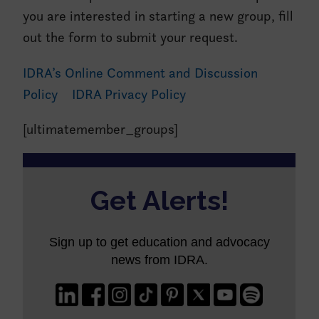
you are interested in starting a new group, fill
out the form to submit your request.
IDRA’s Online Comment and Discussion
Policy
IDRA Privacy Policy
[ultimatemember_groups]