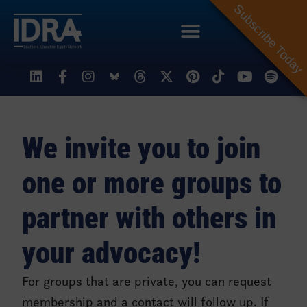
Subscribe Today
Organizing My Community
We invite you to join
one or more groups to
partner with others in
your advocacy!
For groups that are private, you can request
membership and a contact will follow up. If