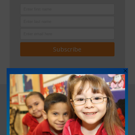
ACTIVITY
PROFILE
BOOKMARKS