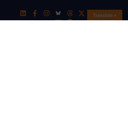
Translate »
Special thanks to The William and Flora
Hewlett Foundation for generously
supporting the Southern Education
Equity Network and to the Charles and
Lynn Schusterman Family Philanthropies
for generously supporting the We All
Belong u2013 School Resource Hub.
© 2026, Intercultural Development Research
Association
Privacy Policy
|
Online Comment and