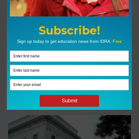
GROUPS
My Groups
You are not part of any groups.
Click here to join
one.
LATEST NEWS