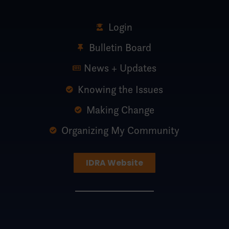
Login
Bulletin Board
News + Updates
Knowing the Issues
Making Change
Organizing My Community
IDRA Website