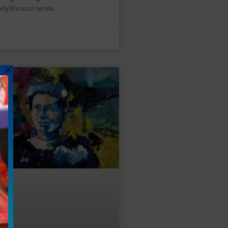
adylike2020 series.