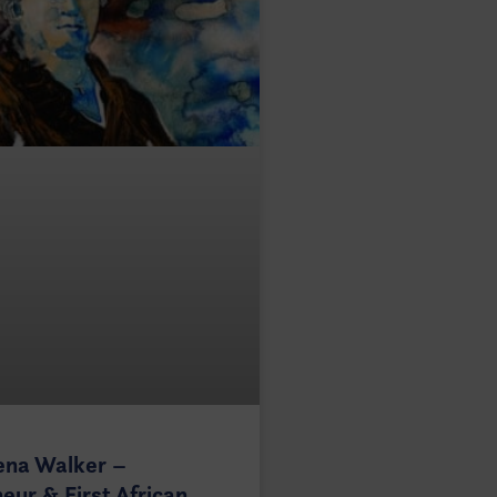
ena Walker –
eur & First African