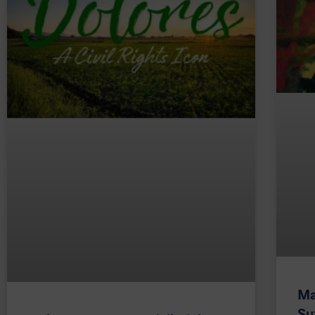
Ma
Su