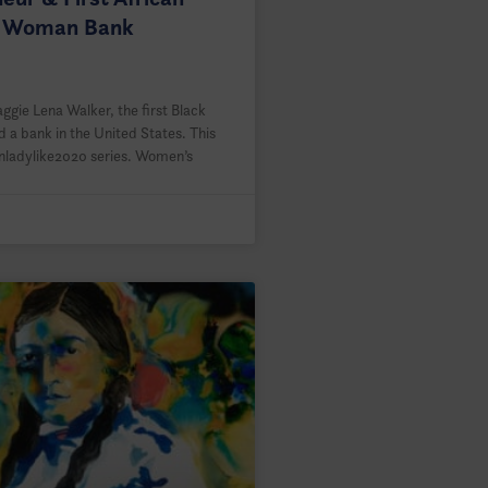
 Woman Bank
gie Lena Walker, the first Black
 a bank in the United States. This
Unladylike2020 series. Women’s