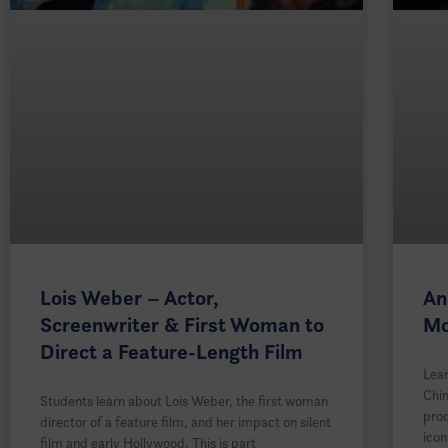
Lois Weber – Actor,
An
Screenwriter & First Woman to
Mo
Direct a Feature-Length Film
Lear
Chi
Students learn about Lois Weber, the first woman
prod
director of a feature film, and her impact on silent
icon
film and early Hollywood. This is part