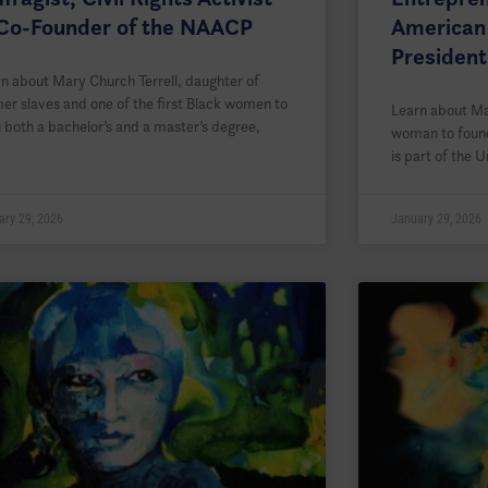
Co-Founder of the NAACP
American
President
n about Mary Church Terrell, daughter of
er slaves and one of the first Black women to
Learn about Mag
 both a bachelor’s and a master’s degree,
woman to found
is part of the 
ary 29, 2026
January 29, 2026