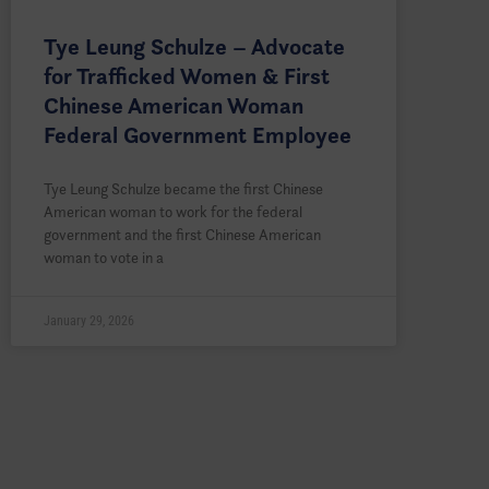
Tye Leung Schulze – Advocate
for Trafficked Women & First
Chinese American Woman
Federal Government Employee
Tye Leung Schulze became the first Chinese
American woman to work for the federal
government and the first Chinese American
woman to vote in a
January 29, 2026