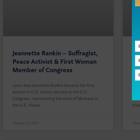
Jeannette Rankin – Suffragist,
Ro
Peace Activist & First Woman
Pi
Member of Congress
Su
Learn how Jeannette Rankin became the first
Lea
woman in U.S. history elected to the U.S.
whos
Congress, representing the state of Montana in
York
the U.S. House
mos
January 29, 2026
Janu