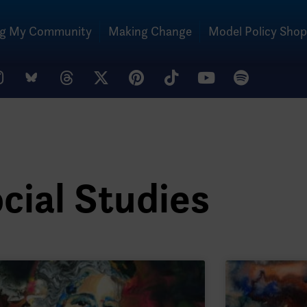
ng My Community
Making Change
Model Policy Shop
cial Studies