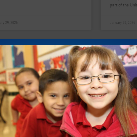
part of the Unl
ary 29, 2026
January 29, 2026