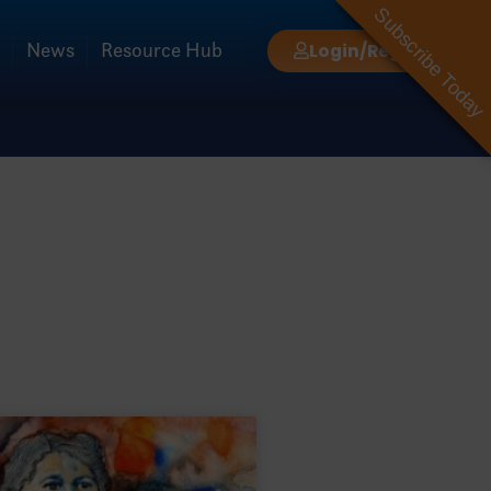
Subscribe Today
News
Resource Hub
Login/Register