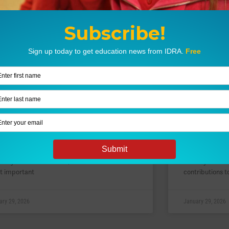
se Schneiderman –
Williamin
oneering Labor Organizer &
Trailblaz
ffragist
Discovere
rn how Rose Schneiderman, an immigrant
Williamina Flem
e family settled in the tenements of New
and discoverer
 City’s Lower East Side, became one of the
the way for wo
t important
contributions t
ary 29, 2026
January 29, 2026