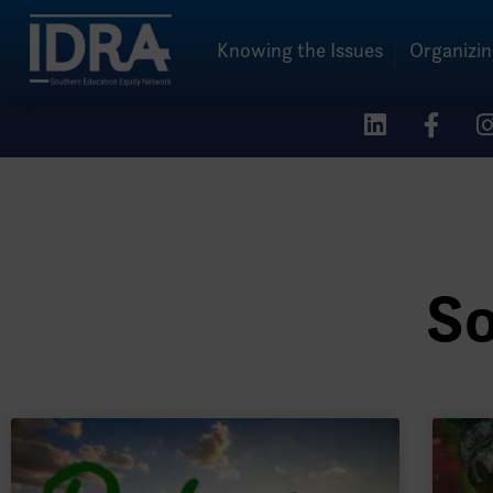
Knowing the Issues
Organizi
So