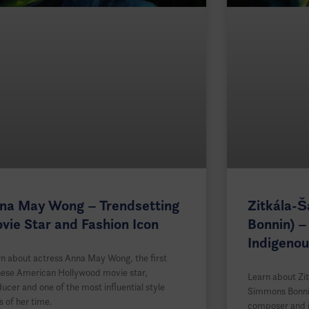
na May Wong – Trendsetting
Zitkála-
vie Star and Fashion Icon
Bonnin) –
Indigenou
n about actress Anna May Wong, the first
nese American Hollywood movie star,
Learn about Zit
ucer and one of the most influential style
Simmons Bonnin
s of her time.
composer and in