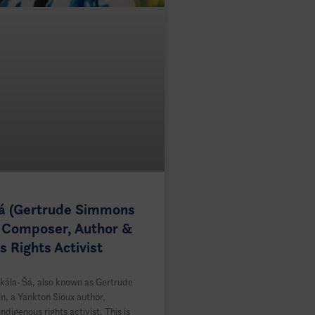
Šá (Gertrude Simmons
 Composer, Author &
s Rights Activist
kála-Šá, also known as Gertrude
, a Yankton Sioux author,
digenous rights activist. This is