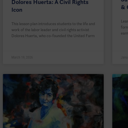
Dolores Huerta: A Civil Rights
& 
Icon
Lear
This lesson plan introduces students to the life and
form
work of the labor leader and civil rights activist
earn
Dolores Huerta, who co-founded the United Farm
March 19, 2026
Janu