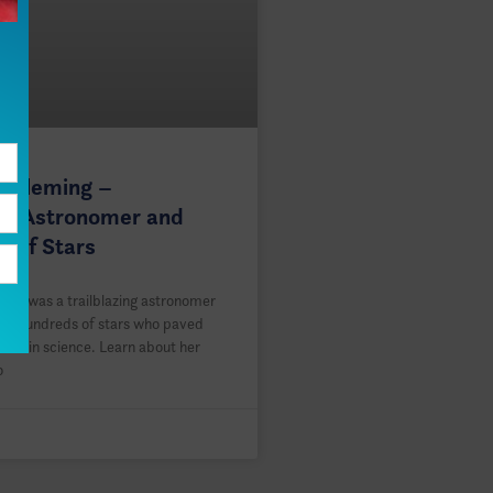
a Fleming –
ing Astronomer and
r of Stars
ing was a trailblazing astronomer
 of hundreds of stars who paved
men in science. Learn about her
o