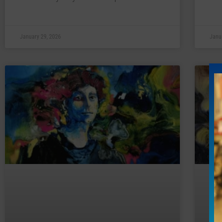
January 29, 2026
Janu