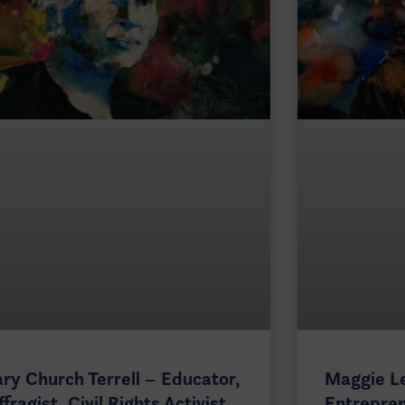
ry Church Terrell – Educator,
Maggie L
ffragist, Civil Rights Activist
Entrepren