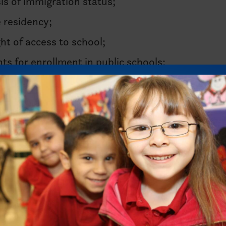
is of immigration status;
e residency;
ght of access to school;
s for enrollment in public schools;
e or document their immigration status;
ntended to expose their immigration status; or
tudents, as this may expose immigration status.
students.
cks, an amendment slipped through the Texas