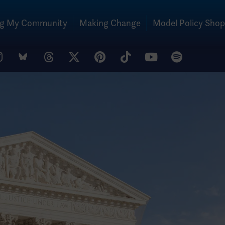
ng My Community
Making Change
Model Policy Shop