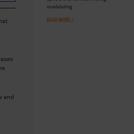
invalidating
READ MORE »
hat
cases
he
ow and