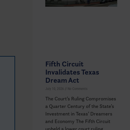
Fifth Circuit
Invalidates Texas
Dream Act
July 10, 2026
No Comments
The Court’s Ruling Compromises
a Quarter Century of the State’s
Investment in Texas’ Dreamers
and Economy The Fifth Circuit
upheld a lower court ruling