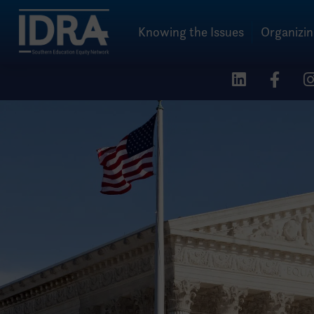
Knowing the Issues
Organizi