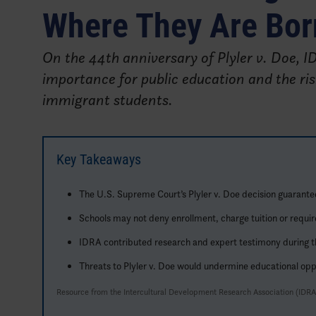
Where They Are Bor
On the 44th anniversary of Plyler v. Doe, 
importance for public education and the ris
immigrant students.
Key Takeaways
The U.S. Supreme Court’s Plyler v. Doe decision guarante
Schools may not deny enrollment, charge tuition or requir
IDRA contributed research and expert testimony during the 
Threats to Plyler v. Doe would undermine educational oppo
Resource from the Intercultural Development Research Association (IDRA)