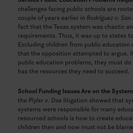
challenges facing public schools are roote
couple of years earlier in
Rodríguez v. San
fact that the Texas system was chaotic and
requirements. Thus, it was up to states to
Excluding children from public education
that the opposition attempted to argue. 
public education problems, they must do
has the resources they need to succeed.
School Funding Issues Are on the System 
the
Plyler v. Doe
litigation showed that s
systems were responsible for many educat
resourced schools is how to create educat
children then and now must not be blamed