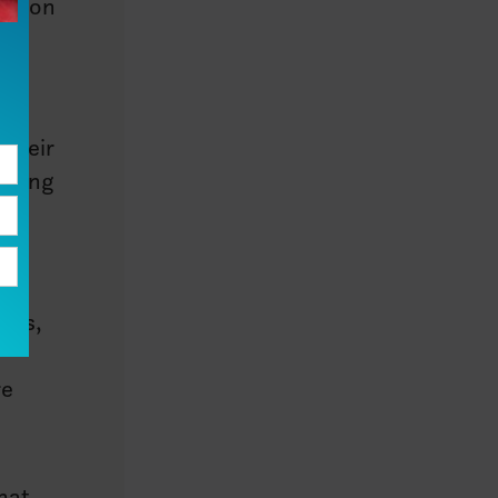
ection
m
 their
ruling
44
enas,
re
hat