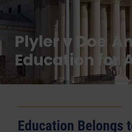
Plyler v Doe A
Education for A
Education Belongs t