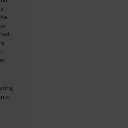
 a
the
ion
nded.
ms
ve
nt
uring
ance