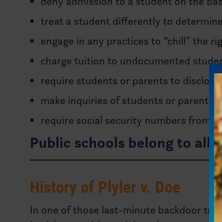
deny admission to a student on the bas
treat a student differently to determin
engage in any practices to “chill” the ri
charge tuition to undocumented student
require students or parents to disclos
make inquiries of students or parents i
require social security numbers from s
Public schools belong to all 
History of Plyler v. Doe
In one of those last-minute backdoor tri