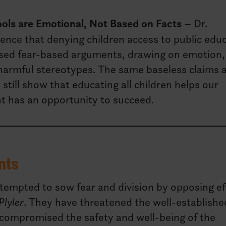
ools are Emotional, Not Based on Facts
– Dr.
nce that denying children access to public edu
sed fear-based arguments, drawing on emotion,
armful stereotypes. The same baseless claims 
till show that educating all children helps our
t has an opportunity to succeed.
nts
attempted to sow fear and division by opposing ef
Plyler
. They have threatened the well-establishe
 compromised the safety and well-being of the