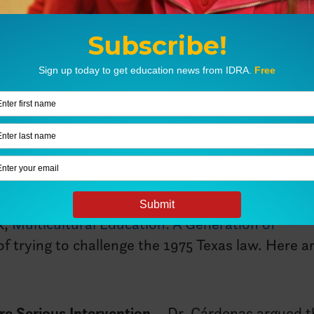
g off a chain of events that shoved a specific sel
 immigrant children were suddenly excluded fro
 of advocates, brave parents took a stand, risking
en. Their bravery led to the U.S. Supreme Court 
n, regardless of immigration status, on this day 
ing true today. IDRA’s founder, Dr. José A. Cárd
k,
Multicultural Education: A Generation of
 of trying to challenge the 1975 Texas law. Here a
re Serious Intervention
– Dr. Cárdenas argued t