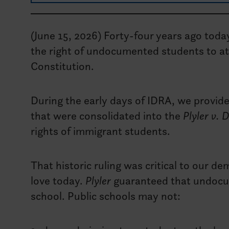
(June 15, 2026) Forty-four years ago toda
the right of undocumented students to at
Constitution.
During the early days of IDRA, we provid
that were consolidated into the
Plyler v. 
rights of immigrant students.
That historic ruling was critical to our 
love today.
Plyler
guaranteed that undocum
school. Public schools may not: