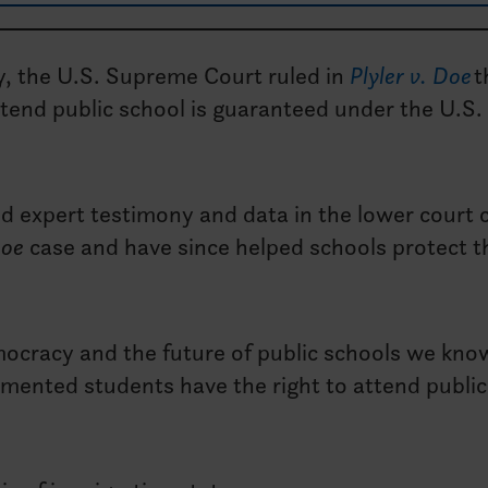
y, the U.S. Supreme Court ruled in
Plyler v. Doe
t
tend public school is guaranteed under the U.S.
ed expert testimony and data in the lower court 
Doe
case and have since helped schools protect t
democracy and the future of public schools we kn
ented students have the right to attend public