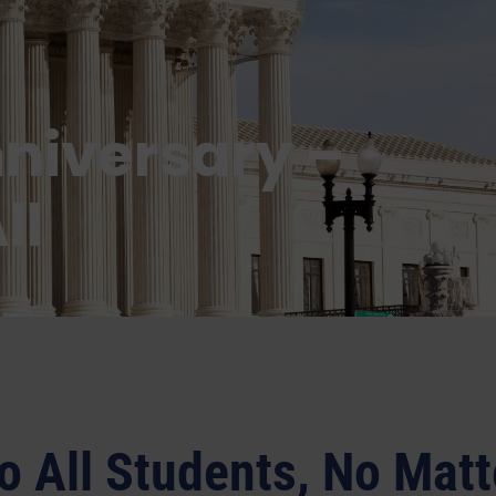
nniversary –
ll
o All Students, No Matt