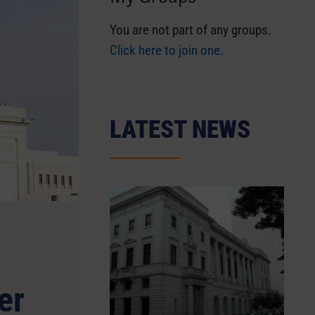
You are not part of any groups.
Click here to join one.
LATEST NEWS
er