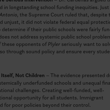
d in longstanding school funding inequities. Just
 Antonio,
the Supreme Court ruled that, despite 
 unjust, it did not violate federal equal protect
 determine if their public schools were fairly fu
 does not address systemic public school proble
If these opponents of
Plyler
seriously want to sol
 so through sound policy and ensure every stude
Itself, Not Children
– The evidence presented d
ystemically underfunded schools and unequal fin
ional challenges. Creating well-funded, well-
ional opportunity for all students. Immigrant
 for poor policies beyond their control.