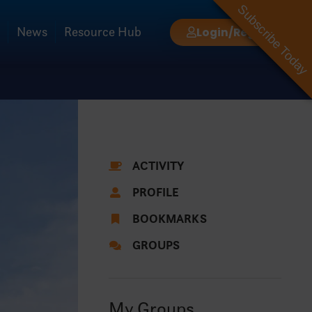
Subscribe Today
News
Resource Hub
Login/Register
ACTIVITY
PROFILE
BOOKMARKS
GROUPS
My Groups