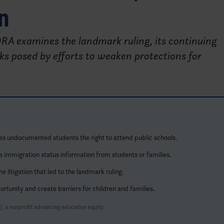
n
IDRA examines the landmark ruling, its continuing
ks posed by efforts to weaken protections for
es undocumented students the right to attend public schools.
e immigration status information from students or families.
litigation that led to the landmark ruling.
rtunity and create barriers for children and families.
, a nonprofit advancing education equity.