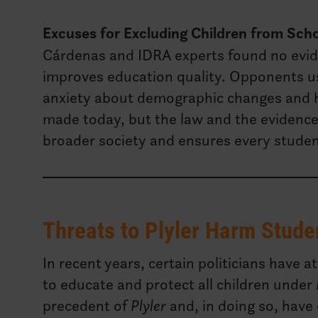
Excuses for Excluding Children from Sch
Cárdenas and IDRA experts found no evide
improves education quality. Opponents u
anxiety about demographic changes and h
made today, but the law and the evidence s
broader society and ensures every studen
Threats to Plyler Harm Stude
In recent years, certain politicians have 
to educate and protect all children under
precedent of
Plyler
and, in doing so, have