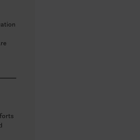
cation
are
forts
d