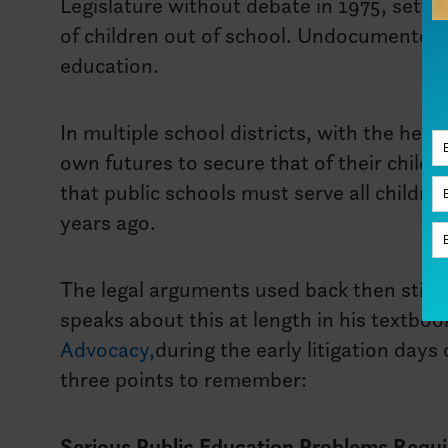
Legislature without debate in 1975, settin
of children out of school. Undocumented
education.
In multiple school districts, with the help
own futures to secure that of their childr
that public schools must serve all childre
years ago.
The legal arguments used back then still r
speaks about this at length in his textboo
Advocacy,
during the early litigation days
three points to remember:
Serious Public Education Problems Requi