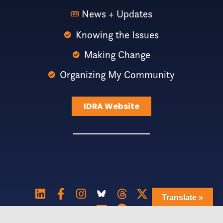
News + Updates
Knowing the Issues
Making Change
Organizing My Community
IDRA Website
Translate »