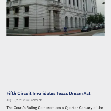
Fifth Circuit Invalidates Texas Dream Act
July 10, 2026
No Comments
The Court’s Ruling Compromises a Quarter Century of the