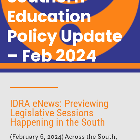
Education
Policy Update
– Feb 2024
IDRA eNews: Previewing
Legislative Sessions
Happening in the South
(February 6, 2024) Across the South,