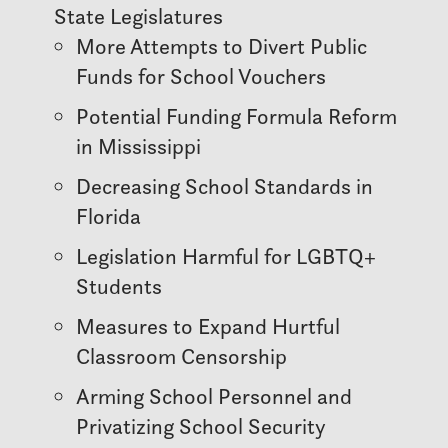
State Legislatures
More Attempts to Divert Public
Funds for School Vouchers
Potential Funding Formula Reform
in Mississippi
Decreasing School Standards in
Florida
Legislation Harmful for LGBTQ+
Students
Measures to Expand Hurtful
Classroom Censorship
Arming School Personnel and
Privatizing School Security