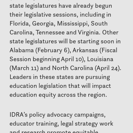
state legislatures have already begun
their legislative sessions, including in
Florida, Georgia, Mississippi, South
Carolina, Tennessee and Virginia. Other
state legislatures will be starting soon in
Alabama (February 6), Arkansas (Fiscal
Session beginning April 10), Louisiana
(March 11) and North Carolina (April 24).
Leaders in these states are pursuing
education legislation that will impact
education equity across the region.
IDRA’s policy advocacy campaigns,
educator training, legal strategy work
and research promote equitable