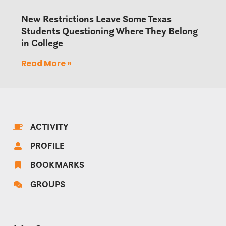
New Restrictions Leave Some Texas
Students Questioning Where They Belong
in College
Read More »
ACTIVITY
PROFILE
BOOKMARKS
GROUPS