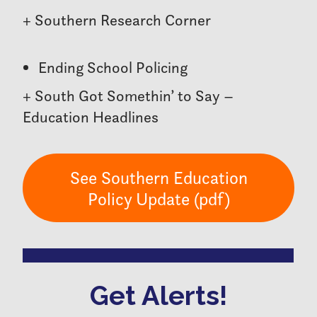
+ Southern Research Corner
Ending School Policing
+ South Got Somethin’ to Say –
Education Headlines
See Southern Education
Policy Update (pdf)