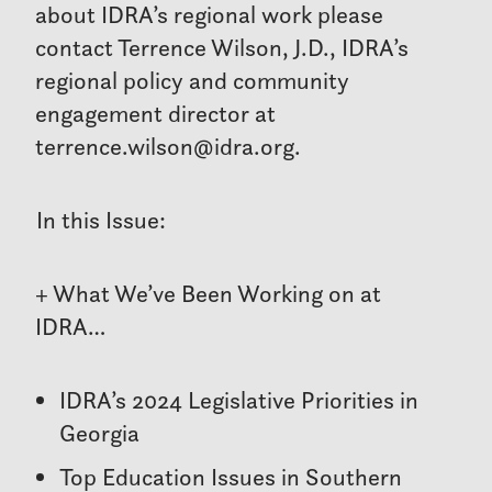
about IDRA’s regional work please
contact Terrence Wilson, J.D., IDRA’s
regional policy and community
engagement director at
terrence.wilson@idra.org.
In this Issue:
+ What We’ve Been Working on at
IDRA…
IDRA’s 2024 Legislative Priorities in
Georgia
Top Education Issues in Southern