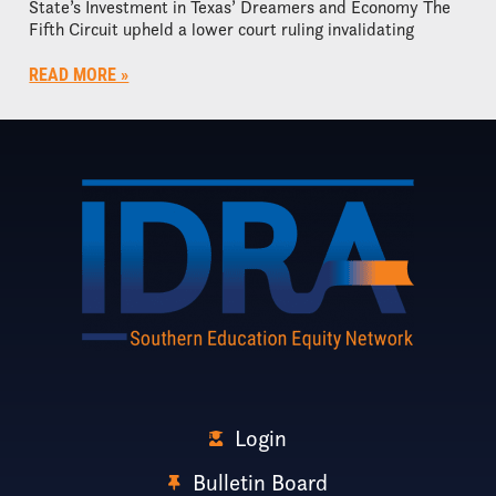
State’s Investment in Texas’ Dreamers and Economy The
Fifth Circuit upheld a lower court ruling invalidating
READ MORE »
Login
Bulletin Board