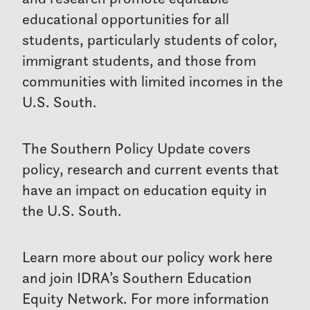
educational opportunities for all
students, particularly students of color,
immigrant students, and those from
communities with limited incomes in the
U.S. South.
The Southern Policy Update covers
policy, research and current events that
have an impact on education equity in
the U.S. South.
Learn more about our policy work here
and join IDRA’s Southern Education
Equity Network. For more information