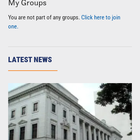
My Groups
You are not part of any groups.
Click here to join
one.
LATEST NEWS