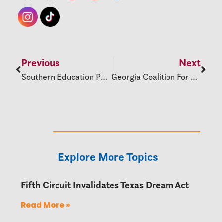
Previous
Next
Southern Education Policy Update
Georgia Coalition For Education Justice Supports LGBTQ+ Students
Explore More Topics
Fifth Circuit Invalidates Texas Dream Act
Read More »