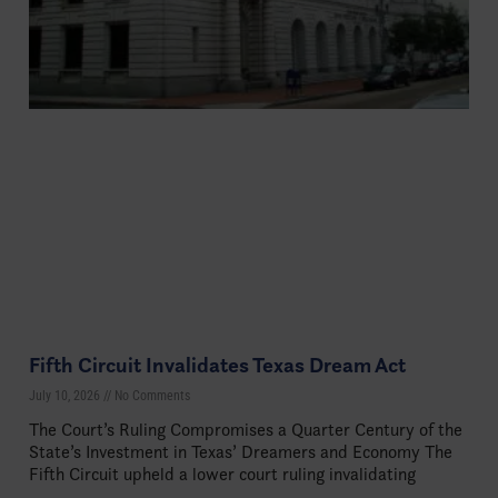
Fifth Circuit Invalidates Texas Dream Act
July 10, 2026
No Comments
The Court’s Ruling Compromises a Quarter Century of the
State’s Investment in Texas’ Dreamers and Economy The
Fifth Circuit upheld a lower court ruling invalidating