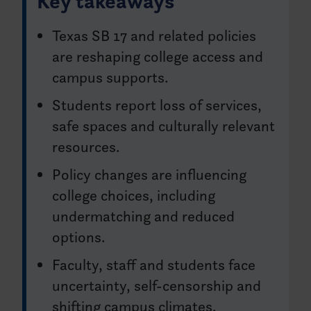
Key takeaways
Texas SB 17 and related policies
are reshaping college access and
campus supports.
Students report loss of services,
safe spaces and culturally relevant
resources.
Policy changes are influencing
college choices, including
undermatching and reduced
options.
Faculty, staff and students face
uncertainty, self-censorship and
shifting campus climates.