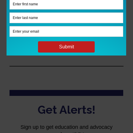
Listen to every episode!
To ensure you
don’t miss a single episode of IDRA
Classnotes, subscribe to the podcast in
iTunes
and
Spotify
, or sign up to receive
an
e-mail alert
as soon as a new show is
published.