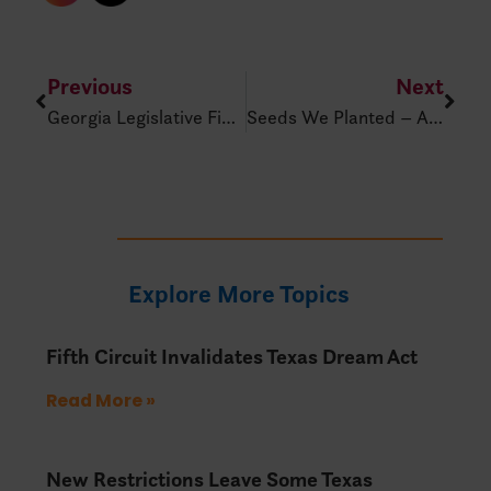
Previous
Next
Georgia Legislative Final Countdown!
Seeds We Planted – A Family Legacy Of Brown V. Board Of Ed. – IDRA Classnotes Podcast Episode 255
Explore More Topics
Fifth Circuit Invalidates Texas Dream Act
Read More »
New Restrictions Leave Some Texas