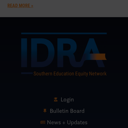
READ MORE »
Login
Bulletin Board
News + Updates