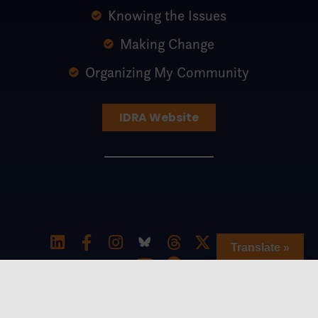
Knowing the Issues
Making Change
Organizing My Community
IDRA Website
Translate »
Special thanks to The William and Flora