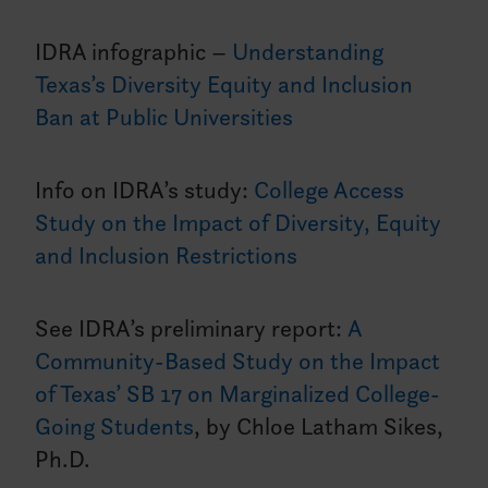
IDRA infographic –
Understanding
Texas’s Diversity Equity and Inclusion
Ban at Public Universities
Info on IDRA’s study:
College Access
Study on the Impact of Diversity, Equity
and Inclusion Restrictions
See IDRA’s preliminary report:
A
Community-Based Study on the Impact
of Texas’ SB 17 on Marginalized College-
Going Students
, by Chloe Latham Sikes,
Ph.D.