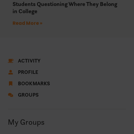
Students Questioning Where They Belong
in College
Read More »
ACTIVITY
PROFILE
BOOKMARKS
GROUPS
My Groups