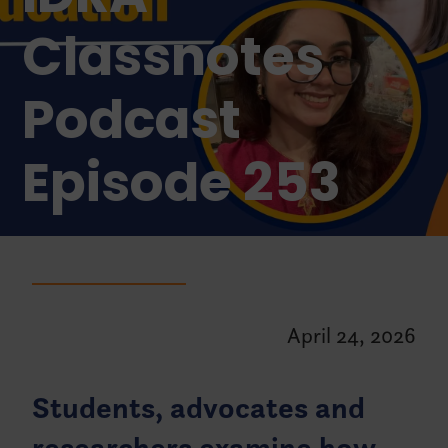
Classnotes
Podcast
Episode 253
April 24, 2026
Students, advocates and
researchers examine how