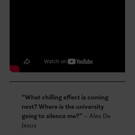
“What chilling effect is coming
next? Where is the university
going to silence me?”
– Alex De
Jesus