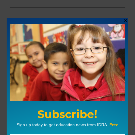
Show length:
43:13 min.
Send comments to
podcast@idra.org
Sign up to
receive free e-mail notices
when new episodes are available.
Your feedback
: We welcome your
comments and questions to the podcast.
Use IDRA’s online form, or send an email
to
podcast@idra.org