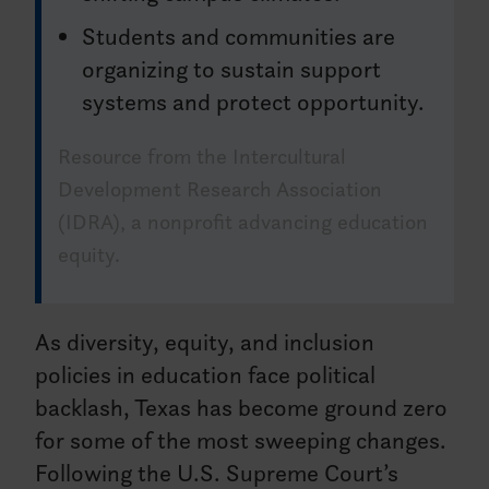
Students and communities are
organizing to sustain support
systems and protect opportunity.
Resource from the Intercultural
Development Research Association
(IDRA), a nonprofit advancing education
equity.
As diversity, equity, and inclusion
policies in education face political
backlash, Texas has become ground zero
for some of the most sweeping changes.
Following the U.S. Supreme Court’s