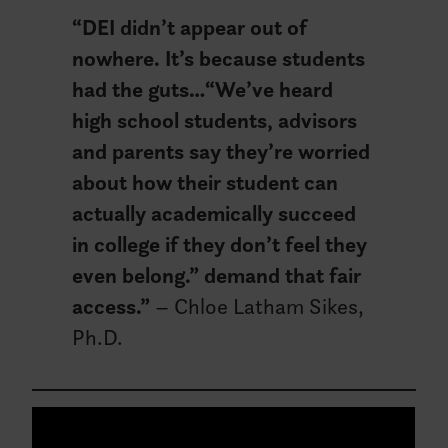
“DEI didn’t appear out of
nowhere. It’s because students
had the guts…
“We’ve heard
high school students, advisors
and parents say they’re worried
about how their student can
actually academically succeed
in college if they don’t feel they
even belong.”
demand that fair
access.”
– Chloe Latham Sikes,
Ph.D.