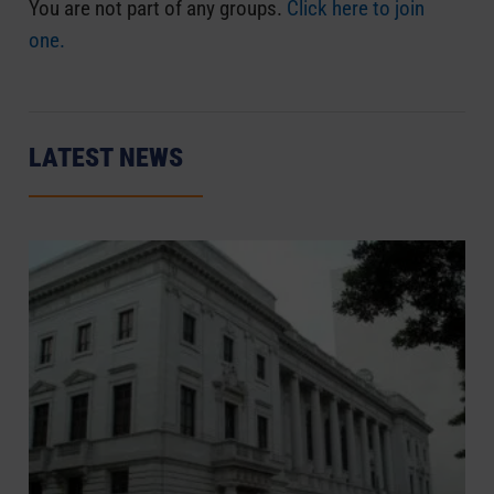
You are not part of any groups.
Click here to join
one.
LATEST NEWS