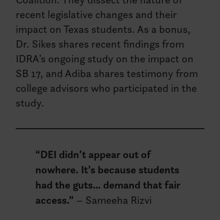
recent legislative changes and their
impact on Texas students. As a bonus,
Dr. Sikes shares recent findings from
IDRA’s ongoing study on the impact on
SB 17, and Adiba shares testimony from
college advisors who participated in the
study.
“DEI didn’t appear out of
nowhere. It’s because students
had the guts… demand that fair
access.”
– Sameeha Rizvi