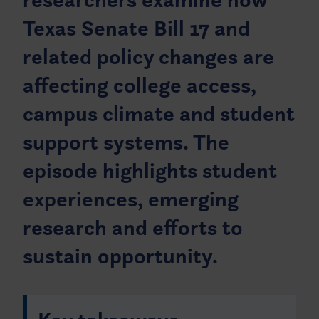
Texas Senate Bill 17 and
related policy changes are
affecting college access,
campus climate and student
support systems. The
episode highlights student
experiences, emerging
research and efforts to
sustain opportunity.