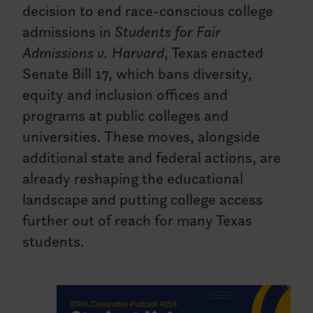
decision to end race-conscious college
admissions in
Students for Fair
Admissions v. Harvard
, Texas enacted
Senate Bill 17, which bans diversity,
equity and inclusion offices and
programs at public colleges and
universities. These moves, alongside
additional state and federal actions, are
already reshaping the educational
landscape and putting college access
further out of reach for many Texas
students.