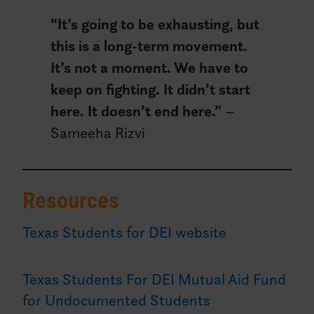
“
It’s going to be exhausting, but
this is a long-term movement.
It’s not a moment. We have to
keep on fighting. It didn’t start
here. It doesn’t end here.”
–
Sameeha Rizvi
Resources
Texas Students for DEI website
Texas Students For DEI Mutual Aid Fund
for Undocumented Students