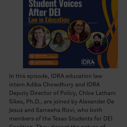
In this episode, IDRA education law
intern Adiba Chowdhury and IDRA
Deputy Director of Policy, Chloe Latham
Sikes, Ph.D., are joined by Alexander De
Jesus and Sameeha Rizvi, who both
members of the Texas Students for DEI
Coalition. They dissect the nature of