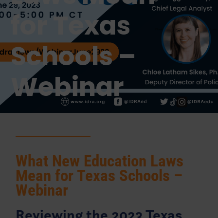
for Texas
Schools –
Webinar
What New Education Laws
Mean for Texas Schools –
Webinar
Reviewing the 2023 Texas