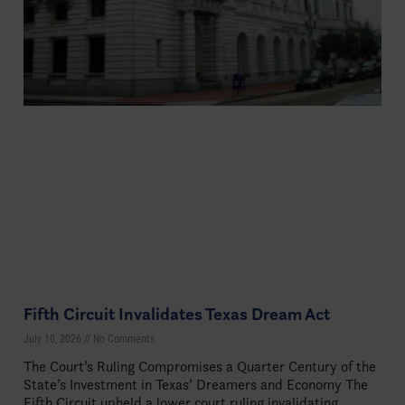
Fifth Circuit Invalidates Texas Dream Act
July 10, 2026
No Comments
The Court’s Ruling Compromises a Quarter Century of the
State’s Investment in Texas’ Dreamers and Economy The
Fifth Circuit upheld a lower court ruling invalidating