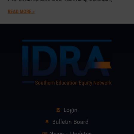
READ MORE »
Login
Bulletin Board
News + Updates