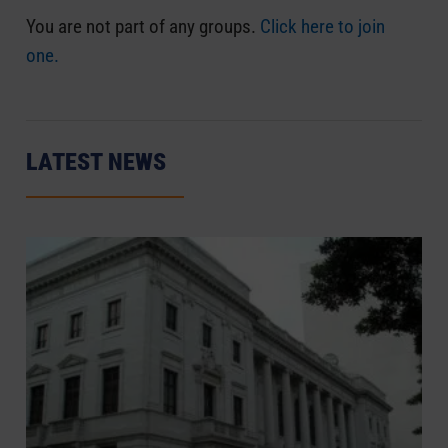
You are not part of any groups.
Click here to join
one.
LATEST NEWS