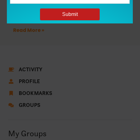
New Restrictions Leave Some Texas
Students Questioning Where They Belong
in College
Read More »
ACTIVITY
PROFILE
BOOKMARKS
GROUPS
My Groups