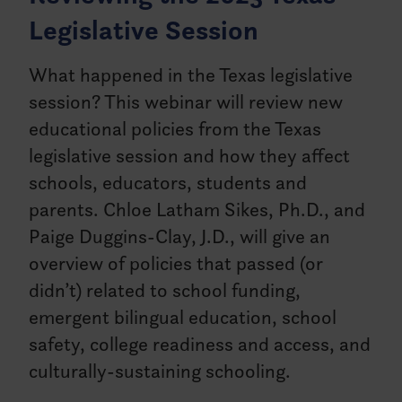
Legislative Session
What happened in the Texas legislative
session? This webinar will review new
educational policies from the Texas
legislative session and how they affect
schools, educators, students and
parents. Chloe Latham Sikes, Ph.D., and
Paige Duggins-Clay, J.D., will give an
overview of policies that passed (or
didn’t) related to school funding,
emergent bilingual education, school
safety, college readiness and access, and
culturally-sustaining schooling.