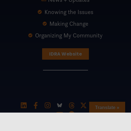
Knowing the Issues
Making Change
Organizing My Community
IDRA Website
Translate »
Special thanks to The William and Flora