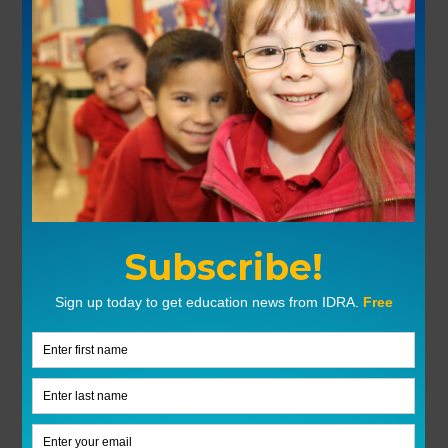
Previous
Next
Trust Teachers To Provide Accurate And Inclusive Education
Cafecito Y MAS Event In San Antonio
Explore More Topics
Fifth Circuit Invalidates Texas Dream Act
Read More »