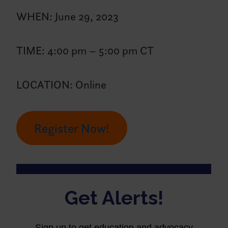
WHEN: June 29, 2023
TIME: 4:00 pm – 5:00 pm CT
LOCATION: Online
Register Now!