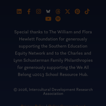
Special thanks to The William and Flora
Hewlett Foundation for generously
supporting the Southern Education
Equity Network and to the Charles and
Lynn Schusterman Family Philanthropies
for generously supporting the We All
Belong u2013 School Resource Hub.
© 2026, Intercultural Development Research
Association