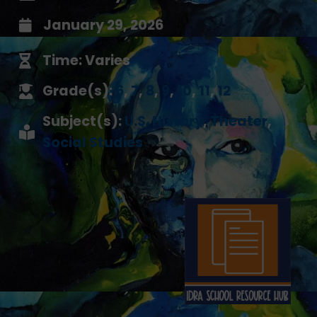
January 29, 2026
Time: Varies
Grade(s):
6
,
7
,
8
,
9
,
10
,
11
,
12
Subject(s):
U.S. History
,
Theater
,
Social Studies