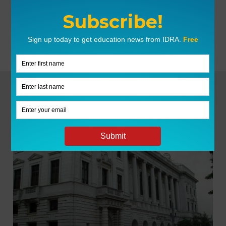
Facebook
X
LinkedIn
Pin This
LATEST NEWS