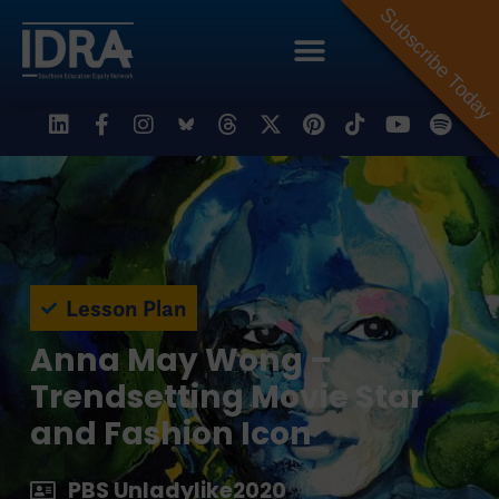
Subscribe Today
Lesson Plan
Anna May Wong –
Trendsetting Movie Star
and Fashion Icon
PBS Unladylike2020