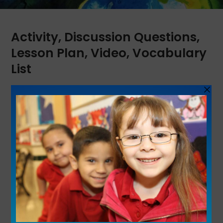
Activity
,
Discussion Questions
,
Lesson Plan
,
Video
,
Vocabulary
List
Learn about actress Anna May Wong, the
first Chinese American Hollywood movie
star, producer and one of the most influential
style icons of her time. This is part of the
Unladylike2020 series.
See Lesson Plan
Share This Resource: