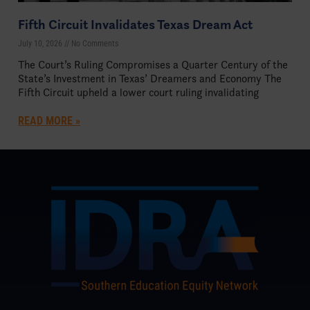
Fifth Circuit Invalidates Texas Dream Act
July 10, 2026
No Comments
The Court’s Ruling Compromises a Quarter Century of the
State’s Investment in Texas’ Dreamers and Economy The
Fifth Circuit upheld a lower court ruling invalidating
READ MORE »