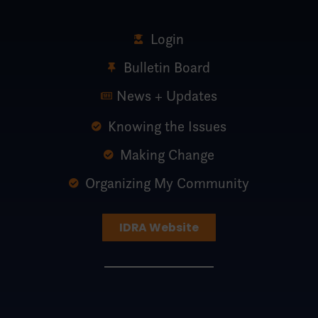
Login
Bulletin Board
News + Updates
Knowing the Issues
Making Change
Organizing My Community
IDRA Website