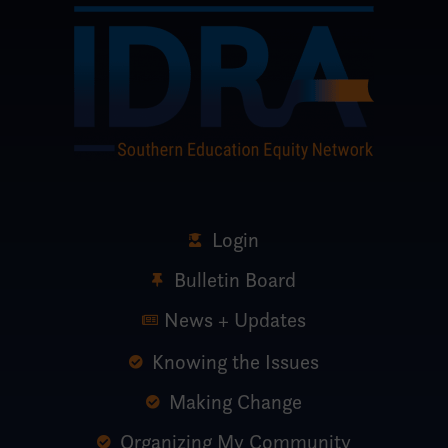
Login
Bulletin Board
News + Updates
Knowing the Issues
Making Change
Organizing My Community