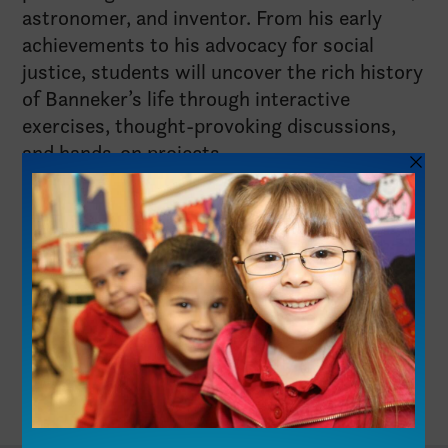
astronomer, and inventor. From his early
achievements to his advocacy for social
justice, students will uncover the rich history
of Banneker’s life through interactive
exercises, thought-provoking discussions,
and hands-on projects.
See Lesson Plan
Share This Resource:
Facebook
X
LinkedIn
Pin This