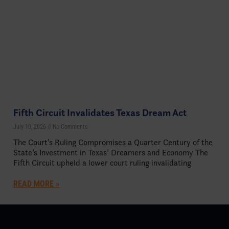
Fifth Circuit Invalidates Texas Dream Act
July 10, 2026
No Comments
The Court’s Ruling Compromises a Quarter Century of the
State’s Investment in Texas’ Dreamers and Economy The
Fifth Circuit upheld a lower court ruling invalidating
READ MORE »