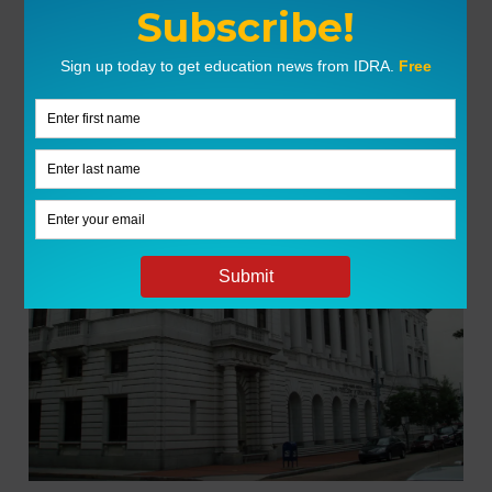
LATEST NEWS