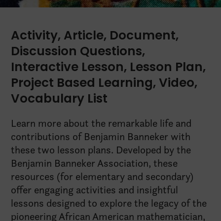
Activity
,
Article
,
Document
,
Discussion Questions
,
Interactive Lesson
,
Lesson Plan
,
Project Based Learning
,
Video
,
Vocabulary List
Learn more about the remarkable life and
contributions of Benjamin Banneker with
these two lesson plans. Developed by the
Benjamin Banneker Association, these
resources (for elementary and secondary)
offer engaging activities and insightful
lessons designed to explore the legacy of the
pioneering African American mathematician,