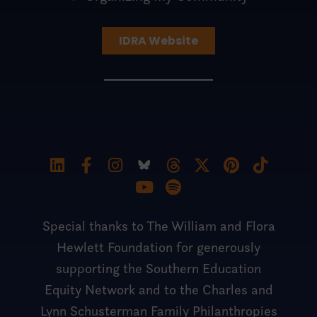
IDRA Website
Special thanks to The William and Flora
Hewlett Foundation for generously
supporting the Southern Education
Equity Network and to the Charles and
Lynn Schusterman Family Philanthropies