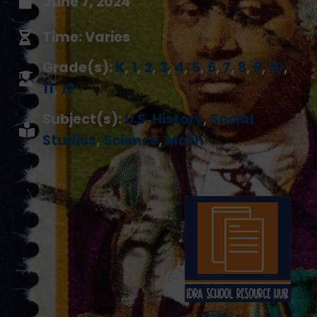
June 7, 2024
Time: Varies
Grade(s):
K
,
1
,
2
,
3
,
4
,
5
,
6
,
7
,
8
,
9
,
10
,
11
,
12
Subject(s):
U.S. History
,
Social
Studies
,
Science
,
Math