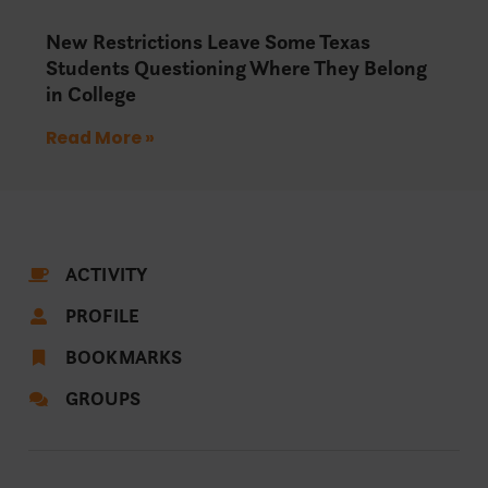
New Restrictions Leave Some Texas
Students Questioning Where They Belong
in College
Read More »
ACTIVITY
PROFILE
BOOKMARKS
GROUPS