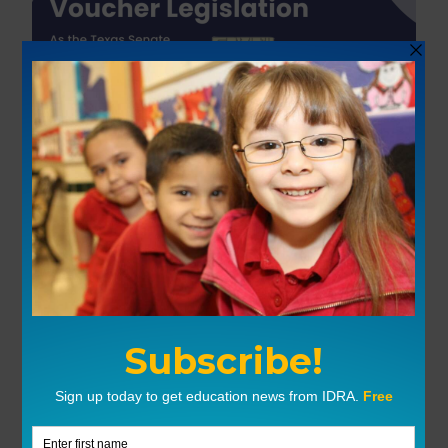
Tools & Resources