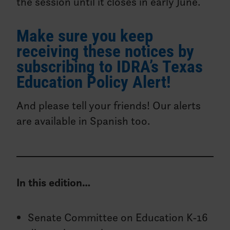
the session until it closes in early June.
Make sure you keep
receiving these notices by
subscribing to IDRA’s Texas
Education Policy Alert!
And please tell your friends! Our alerts
are available in Spanish too.
In this edition…
Senate Committee on Education K-16