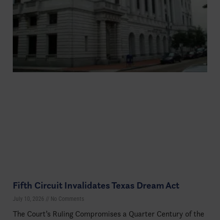
Fifth Circuit Invalidates Texas Dream Act
July 10, 2026
No Comments
The Court’s Ruling Compromises a Quarter Century of the