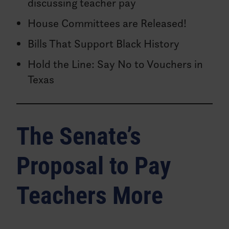
discussing teacher pay
House Committees are Released!
Bills That Support Black History
Hold the Line: Say No to Vouchers in
Texas
The Senate’s
Proposal to Pay
Teachers More