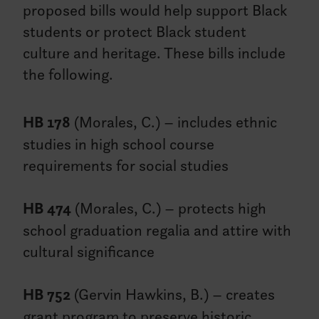
proposed bills would help support Black
students or protect Black student
culture and heritage. These bills include
the following.
HB 178
(Morales, C.) – includes ethnic
studies in high school course
requirements for social studies
HB 474
(Morales, C.) – protects high
school graduation regalia and attire with
cultural significance
HB 752
(Gervin Hawkins, B.) – creates
grant program to preserve historic