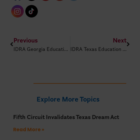
Previous
Next
IDRA Georgia Education Policy Alert – Feb 20, 2025
IDRA Texas Education Policy Alert – Feb. 25, 2025
Explore More Topics
Fifth Circuit Invalidates Texas Dream Act
Read More »