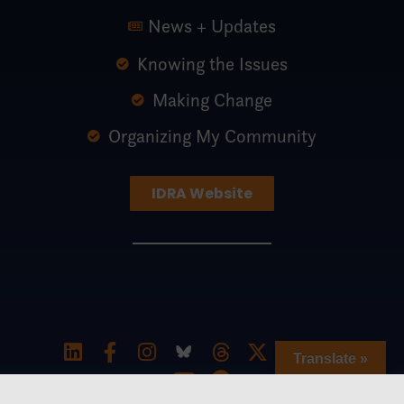
News + Updates
Knowing the Issues
Making Change
Organizing My Community
IDRA Website
Translate »