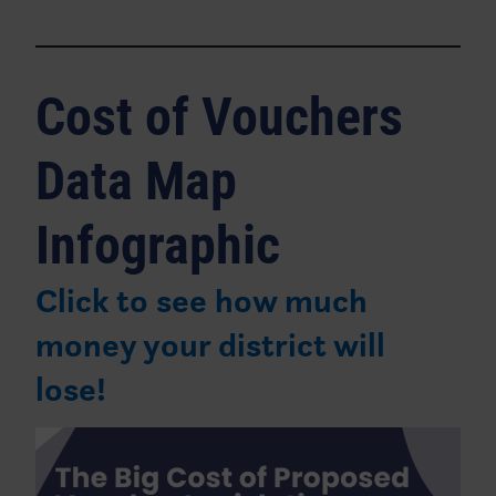
Cost of Vouchers
Data Map
Infographic
Click to see how much
money your district will
lose!