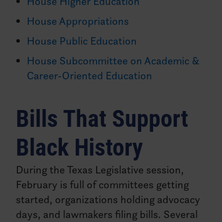
House Higher Education
House Appropriations
House Public Education
House Subcommittee on Academic &
Career-Oriented Education
Bills That Support
Black History
During the Texas Legislative session,
February is full of committees getting
started, organizations holding advocacy
days, and lawmakers filing bills. Several