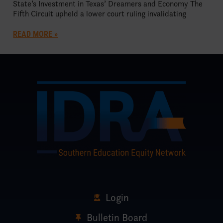
State’s Investment in Texas’ Dreamers and Economy The
Fifth Circuit upheld a lower court ruling invalidating
READ MORE »
Login
Bulletin Board