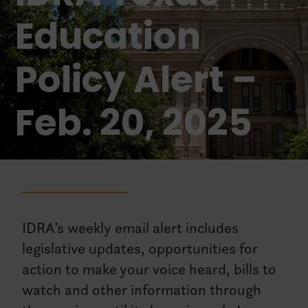
Education
Policy Alert –
Feb. 20, 2025
IDRA’s weekly email alert includes
legislative updates, opportunities for
action to make your voice heard, bills to
watch and other information through