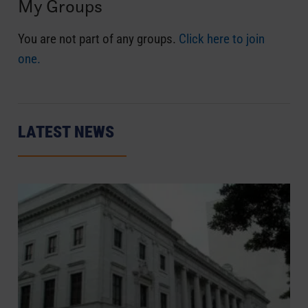
My Groups
You are not part of any groups.
Click here to join
one.
LATEST NEWS