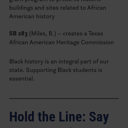
buildings and sites related to African
American history
SB 283
(Miles, B.) – creates a Texas
African American Heritage Commission
Black history is an integral part of our
state. Supporting Black students is
essential.
Hold the Line: Say