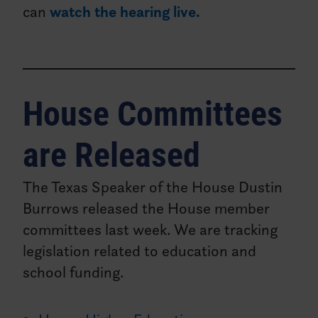
can
watch the hearing live.
House Committees
are Released
The Texas Speaker of the House Dustin
Burrows released the House member
committees last week. We are tracking
legislation related to education and
school funding.