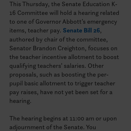
This Thursday, the Senate Education K-
16 Committee will hold a hearing related
to one of Governor Abbott’s emergency
items, teacher pay.
Senate Bill 26
,
authored by chair of the committee,
Senator Brandon Creighton, focuses on
the teacher incentive allotment to boost
qualifying teachers’ salaries. Other
proposals, such as boosting the per-
pupil basic allotment to trigger teacher
pay raises, have not yet been set for a
hearing.
The hearing begins at 11:00 am or upon
adjournment of the Senate. You