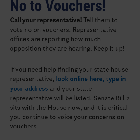
No to Vouchers!
Call your representative!
Tell them to
vote no on vouchers. Representative
offices are reporting how much
opposition they are hearing. Keep it up!
If you need help finding your state house
representative,
look online here, type in
your address
and your state
representative will be listed. Senate Bill 2
sits with the House now, and it is critical
you continue to voice your concerns on
vouchers.