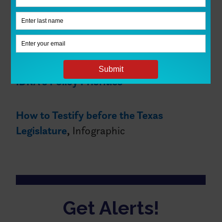
Learn more about IDRA’s policy
recommendations for Texas
See our Infographic:
5 Data Snacks on
IDRA’s Policy Priorities
How to Testify before the Texas
Legislature
,
Infographic