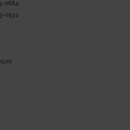
63-0684
63-0532
0520