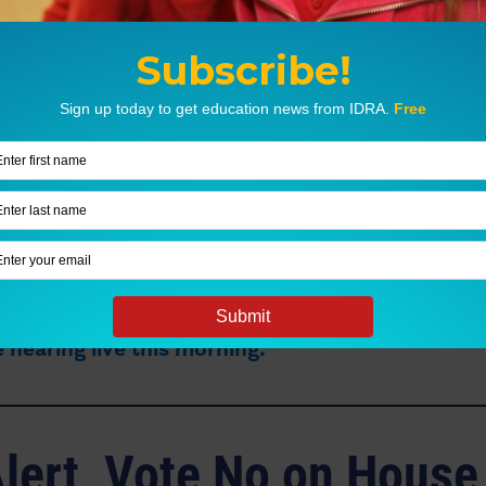
unding Measures
ill take up
House Bill 2
,
a bill that would raise th
 steps for school funding. It does not raise the
lation, nor does it raise additional funding for s
m Sikes, Ph.D., is presenting invited testimony
 hearing live this morning.
lert, Vote No on House