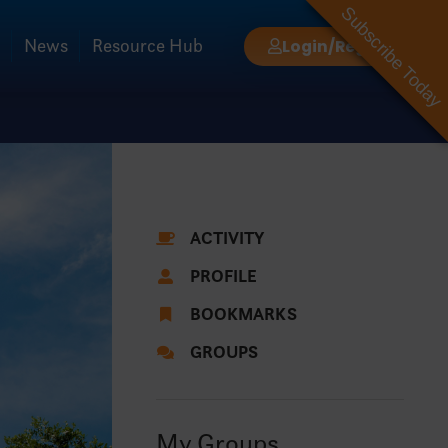
Subscribe Today
News
Resource Hub
Login/Register
ACTIVITY
PROFILE
BOOKMARKS
GROUPS
My Groups