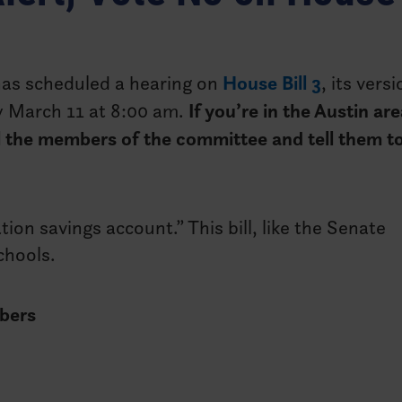
as scheduled a hearing on
House Bill 3
, its vers
ay March 11 at 8:00 am.
If you’re in the Austin are
call the members of the committee and tell them t
ion savings account.” This bill, like the Senate
schools.
bers