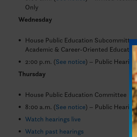
Only
Wednesday
House Public Education Subcommittee
Academic & Career-Oriented Educatio
2:00 p.m. (
See notice
) – Public Hearing
Thursday
House Public Education Committee
8:00 a.m. (
See notice
) – Public Hearing
Watch hearings live
Watch past hearings