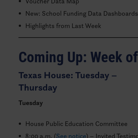
Voucher Data Map
New: School Funding Data Dashboard
Highlights from Last Week
Coming Up: Week o
Texas House: Tuesday –
Thursday
Tuesday
House Public Education Committee
8:00 a.m. (
See notice
) – Invited Testim