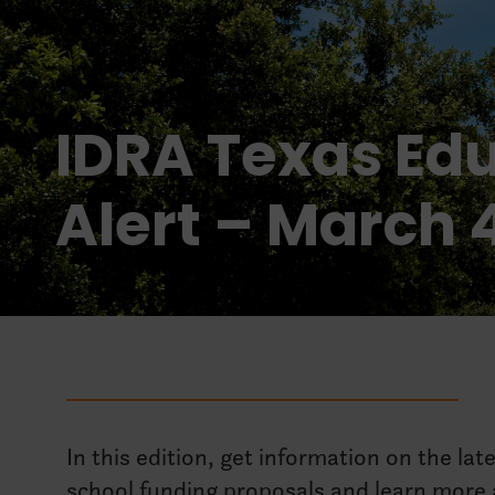
IDRA Texas Edu
Alert – March 
In this edition, get information on the lat
school funding proposals and learn more a