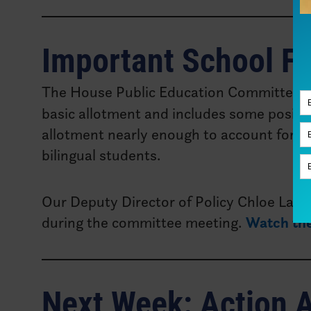
Important School F
The House Public Education Committee w
basic allotment and includes some positive
allotment nearly enough to account for inf
bilingual students.
Our Deputy Director of Policy Chloe Latha
during the committee meeting.
Watch the
Next Week: Action A