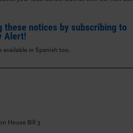
 these notices by subscribing to
 Alert!
e available in Spanish too.
on House Bill 3