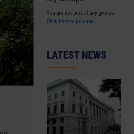
You are not part of any groups.
Click here to join one.
LATEST NEWS
hool