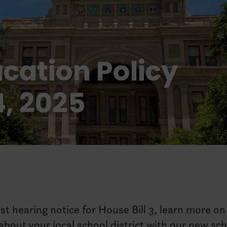
cation Policy
4, 2025
est hearing notice for House Bill 3, learn more on
bout your local school district with our new sc