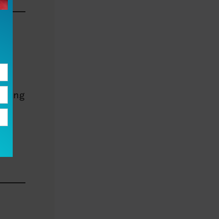
e
erving