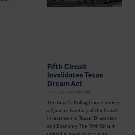
Fifth Circuit
Invalidates Texas
Dream Act
July 10, 2026
No Comments
The Court’s Ruling Compromises
a Quarter Century of the State’s
Investment in Texas’ Dreamers
and Economy The Fifth Circuit
upheld a lower court ruling