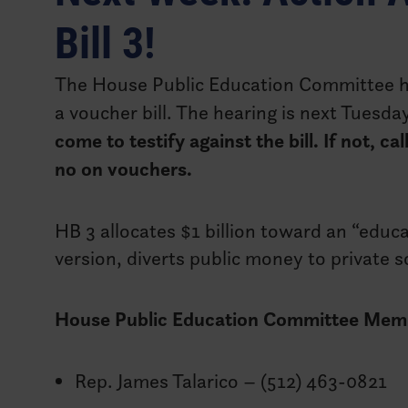
Bill 3!
The House Public Education Committee h
a voucher bill. The hearing is next Tuesd
come to testify against the bill. If not, 
no on vouchers.
HB 3 allocates $1 billion toward an “educat
version, diverts public money to private 
House Public Education Committee Mem
Rep. James Talarico – (512) 463-0821