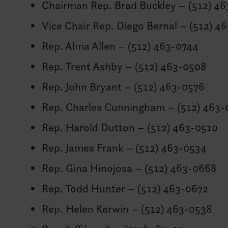
Chairman Rep. Brad Buckley – (512) 4
Vice Chair Rep. Diego Bernal – (512) 4
Rep. Alma Allen – (512) 463-0744
Rep. Trent Ashby – (512) 463-0508
Rep. John Bryant – (512) 463-0576
Rep. Charles Cunningham – (512) 463-
Rep. Harold Dutton – (512) 463-0510
Rep. James Frank – (512) 463-0534
Rep. Gina Hinojosa – (512) 463-0668
Rep. Todd Hunter – (512) 463-0672
Rep. Helen Kerwin – (512) 463-0538