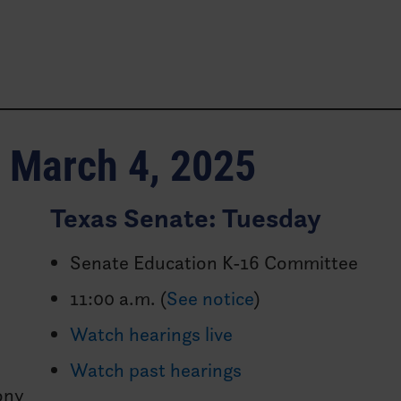
s
f
March 4, 2025
Texas Senate: Tuesday
Senate Education K-16 Committee
11:00 a.m. (
See notice
)
Watch hearings live
Watch past hearings
ony