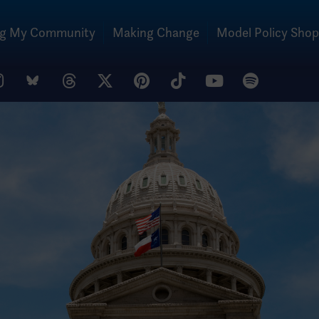
ng My Community
Making Change
Model Policy Shop