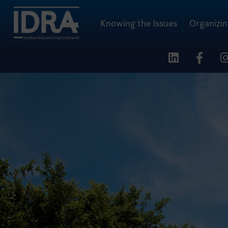
Knowing the Issues
Organizi