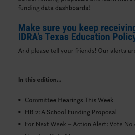
funding data dashboards!
Make sure you keep receiving
IDRA’s Texas Education Policy
And please tell your friends! Our alerts ar
In this edition…
Committee Hearings This Week
HB 2: A School Funding Proposal
For Next Week – Action Alert: Vote No 