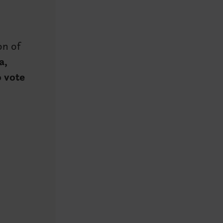
ion of
a,
o vote