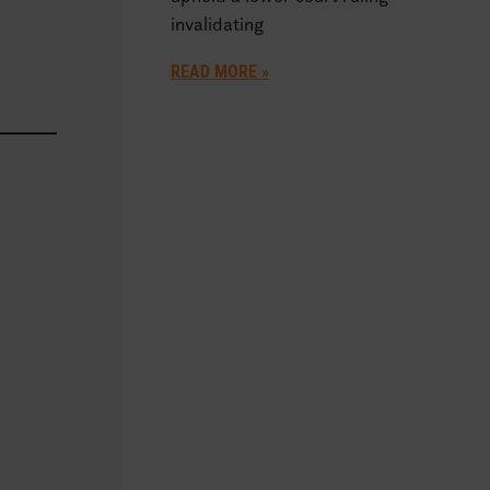
invalidating
READ MORE »