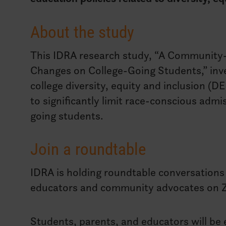
About the study
This IDRA research study, “A Community-
Changes on College-Going Students,” inves
college diversity, equity and inclusion (D
to significantly limit race-conscious admi
going students.
Join a roundtable
IDRA is holding roundtable conversations 
educators and community advocates on 
Students, parents, and educators will be e