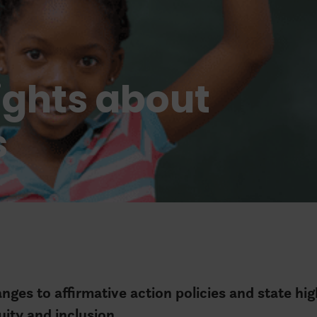
ights about
s
ges to affirmative action policies and state hi
uity and inclusion.