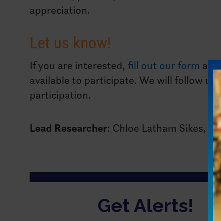
appreciation.
Let us know!
If you are interested,
fill out our form
and
available to participate. We will follow u
participation.
Lead Researcher
: Chloe Latham Sikes, Ph