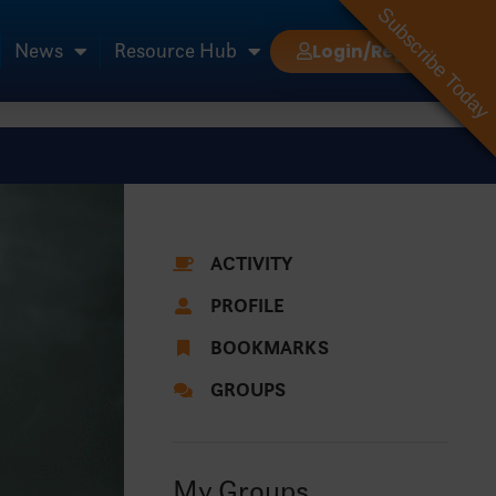
Subscribe Today
News
Resource Hub
Login/Register
ACTIVITY
PROFILE
BOOKMARKS
GROUPS
My Groups