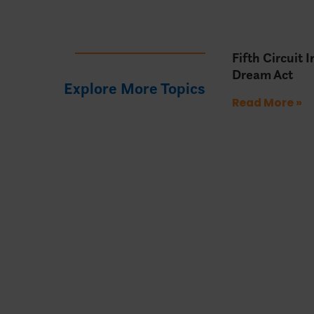
Fifth Circuit 
Dream Act
Explore More Topics
Read More »