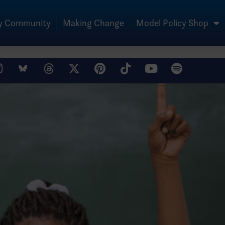
My Community
Making Change
Model Policy Shop