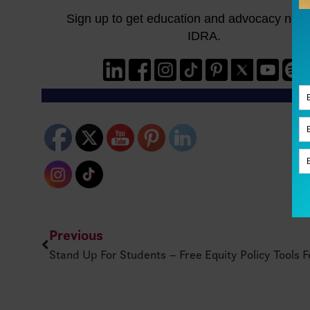
Previous