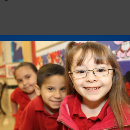
 let us know the days and times you would be
p with confirmed dates and times for roundtable
.D., IDRA Deputy Director of Policy