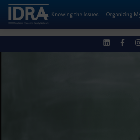
Knowing the Issues
Organizing 