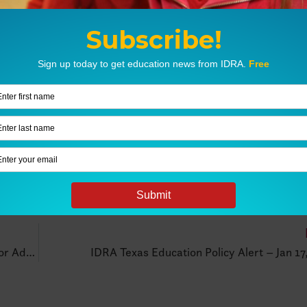
Stand Up For Students – Free Equity Policy Tools For Advocates
IDRA Texas Education Policy Alert – Jan 17