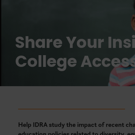
Share Your Ins
College Acces
Help IDRA study the impact of recent chan
education policies related to diversity, eq