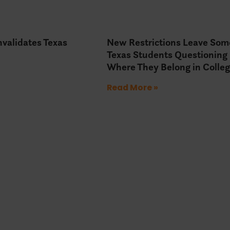
Invalidates Texas
New Restrictions Leave Som
Texas Students Questioning
Where They Belong in Colle
Read More »