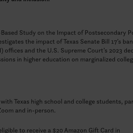
Based Study on the Impact of Postsecondary Po
tigates the impact of Texas Senate Bill 17’s ba
EI) offices and the U.S. Supreme Court’s 2023 de
ssions in higher education on marginalized colle
with Texas high school and college students, pa
Zoom and in-person.
ligible to receive a $20 Amazon Gift Card in