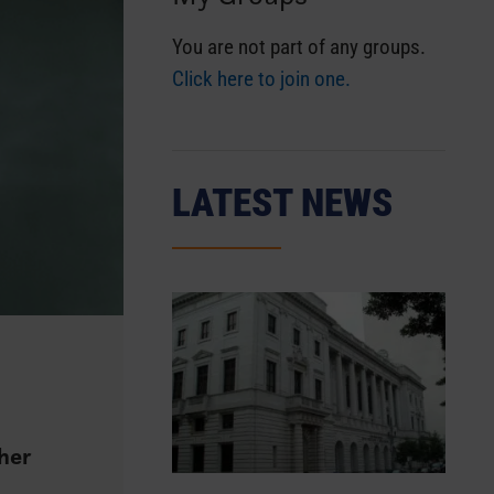
You are not part of any groups.
Click here to join one.
LATEST NEWS
gher