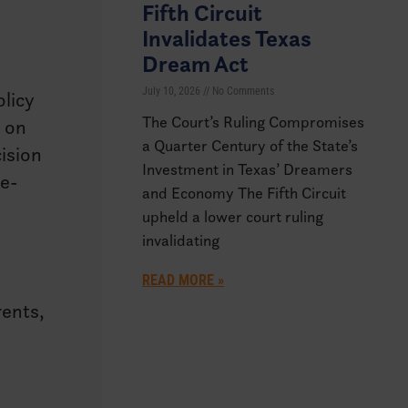
Fifth Circuit
Invalidates Texas
Dream Act
July 10, 2026
No Comments
licy
The Court’s Ruling Compromises
n on
a Quarter Century of the State’s
cision
Investment in Texas’ Dreamers
ge-
and Economy The Fifth Circuit
upheld a lower court ruling
invalidating
READ MORE »
rents,