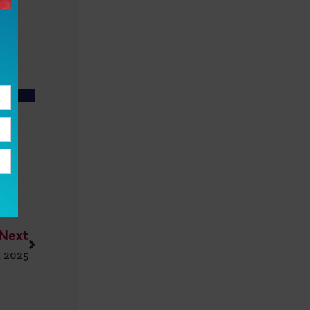
Next
, 2025