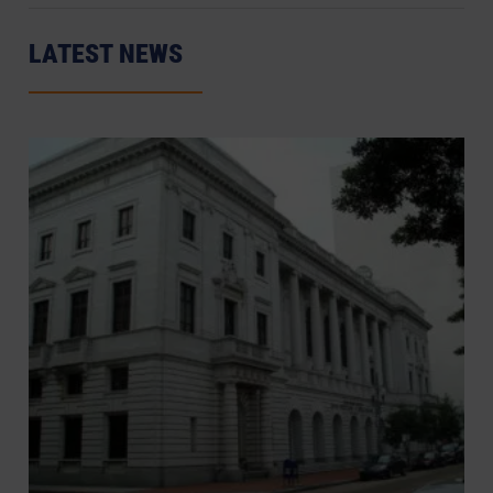
LATEST NEWS