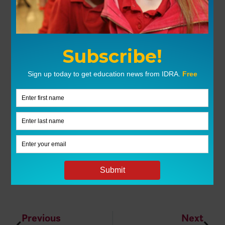
Previous
Next