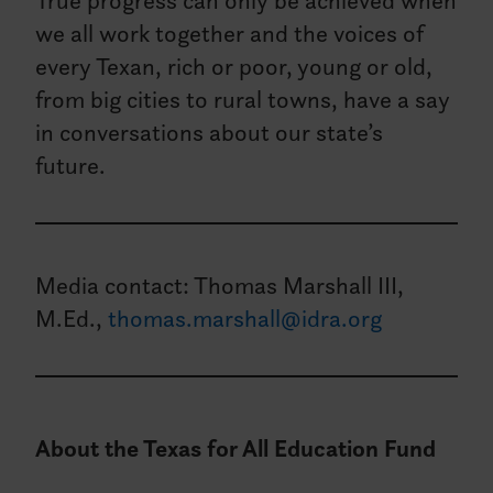
True progress can only be achieved when
we all work together and the voices of
every Texan, rich or poor, young or old,
from big cities to rural towns, have a say
in conversations about our state’s
future.
Media contact: Thomas Marshall III,
M.Ed.,
thomas.marshall@idra.org
About the Texas for All Education Fund