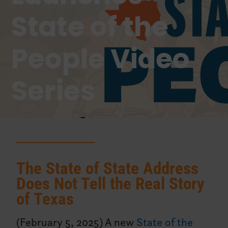
State of the
People Video
Series
The State of State Address
Does Not Tell the Real Story
of Texas
(February 5, 2025) A new
State of the