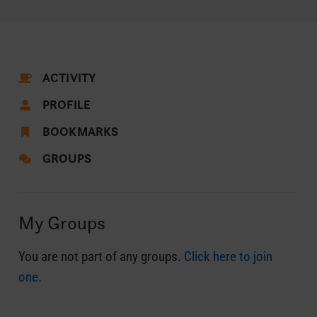
ACTIVITY
PROFILE
BOOKMARKS
GROUPS
My Groups
You are not part of any groups.
Click here to join
one.