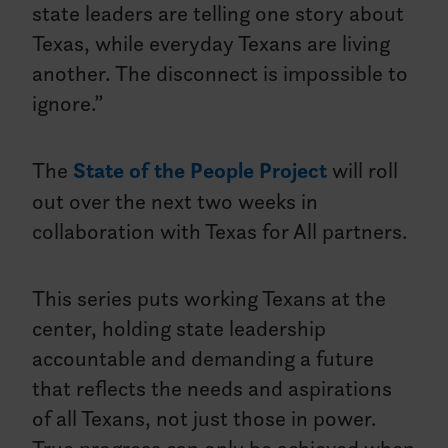
state leaders are telling one story about
Texas, while everyday Texans are living
another. The disconnect is impossible to
ignore.”
The
State of the People Project
will roll
out over the next two weeks in
collaboration with Texas for All partners.
This series puts working Texans at the
center, holding state leadership
accountable and demanding a future
that reflects the needs and aspirations
of all Texans, not just those in power.