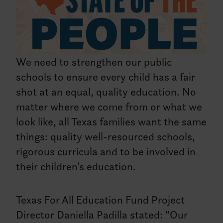
We need to strengthen our public
schools to ensure every child has a fair
shot at an equal, quality education. No
matter where we come from or what we
look like, all Texas families want the same
things: quality well-resourced schools,
rigorous curricula and to be involved in
their children’s education.
Texas For All Education Fund Project
Director Daniella Padilla stated: “Our