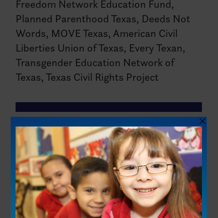
Freedom Network Education Fund,
Planned Parenthood Texas, Deeds Not
Words, MOVE Texas, American Civil
Liberties Union of Texas, Every Texan,
Transgender Education Network of
Texas, Texas Civil Rights Project