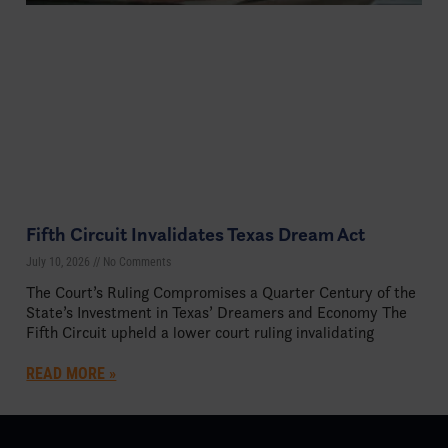
Fifth Circuit Invalidates Texas Dream Act
July 10, 2026
No Comments
The Court’s Ruling Compromises a Quarter Century of the
State’s Investment in Texas’ Dreamers and Economy The
Fifth Circuit upheld a lower court ruling invalidating
READ MORE »