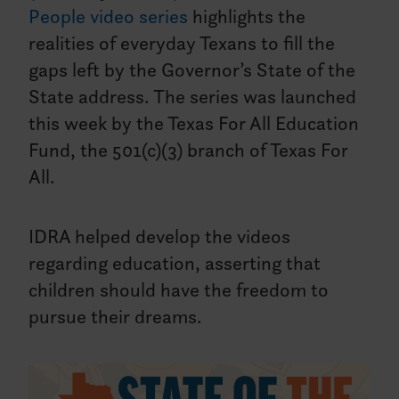
People video series
highlights the
realities of everyday Texans to fill the
gaps left by the Governor’s State of the
State address. The series was launched
this week by the Texas For All Education
Fund, the 501(c)(3) branch of Texas For
All.
IDRA helped develop the videos
regarding education, asserting that
children should have the freedom to
pursue their dreams.