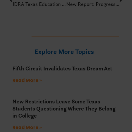
IDRA Texas Education Policy Alert – Jan 17, 2025
New Report: Progressing Backward – U.S. South Policy Update
Explore More Topics
Fifth Circuit Invalidates Texas Dream Act
Read More »
New Restrictions Leave Some Texas
Students Questioning Where They Belong
in College
Read More »