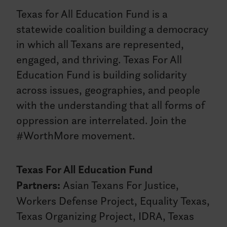
Texas for All Education Fund is a
statewide coalition building a democracy
in which all Texans are represented,
engaged, and thriving. Texas For All
Education Fund is building solidarity
across issues, geographies, and people
with the understanding that all forms of
oppression are interrelated. Join the
#WorthMore movement.
Texas For All Education Fund
Partners:
Asian Texans For Justice,
Workers Defense Project, Equality Texas,
Texas Organizing Project, IDRA, Texas