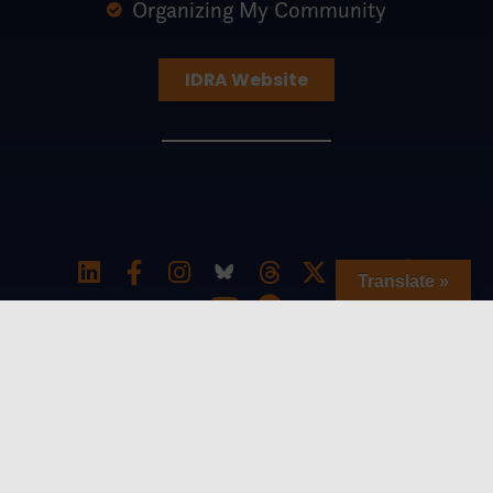
Organizing My Community
IDRA Website
Translate »
Special thanks to The William and Flora
Hewlett Foundation for generously
supporting the Southern Education
Equity Network and to the Charles and