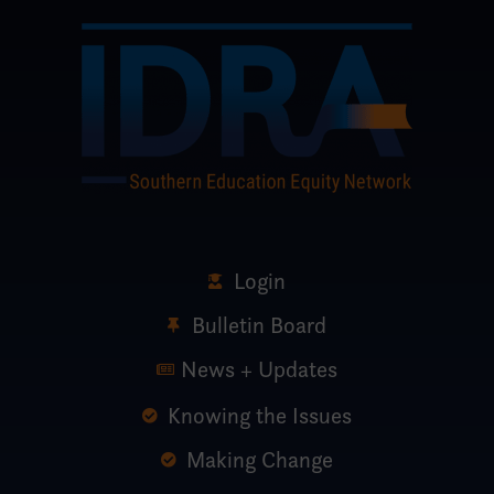
Login
Bulletin Board
News + Updates
Knowing the Issues
Making Change